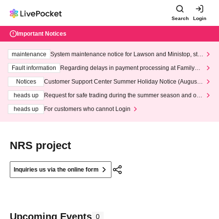
Search
Login
Important Notices
maintenance
System maintenance notice for Lawson and Ministop, star
ting at 3:00 AM on Wednesday (Wed)
Fault information
Regarding delays in payment processing at FamilyMa
rt stores
Notices
Customer Support Center Summer Holiday Notice (August 1
3th - August 14th, 2026)
heads up
Request for safe trading during the summer season and our
response to recent violations of terms and conditions.
heads up
For customers who cannot Login
NRS project
Inquiries us via the online form
Upcoming Events
0