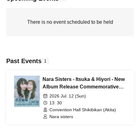
There is no event scheduled to be held
Past Events
1
Nara Sisters - Itsuka & Hiyori - New
Album Release Commemorative
Live at Shikibikan
2026 Jul. 12 (Sun)
13: 30
Convention Hall Shikibikan (Akita)
Nara sisters