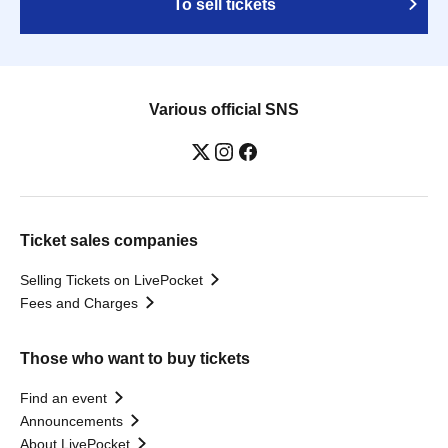
To sell tickets
Various official SNS
Ticket sales companies
Selling Tickets on LivePocket
Fees and Charges
Those who want to buy tickets
Find an event
Announcements
About LivePocket