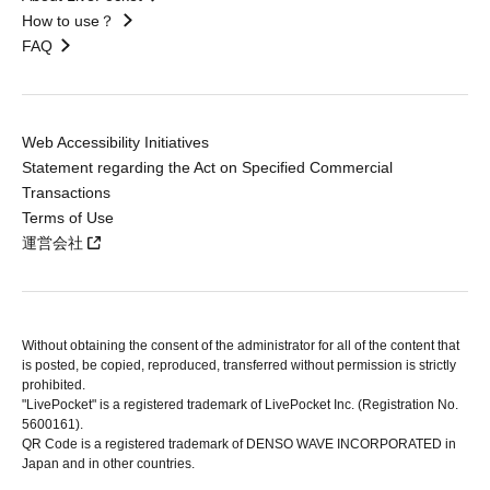
How to use？
FAQ
Web Accessibility Initiatives
Statement regarding the Act on Specified Commercial
Transactions
Terms of Use
運営会社
Without obtaining the consent of the administrator for all of the content that
is posted, be copied, reproduced, transferred without permission is strictly
prohibited.
"LivePocket" is a registered trademark of LivePocket Inc. (Registration No.
5600161).
QR Code is a registered trademark of DENSO WAVE INCORPORATED in
Japan and in other countries.