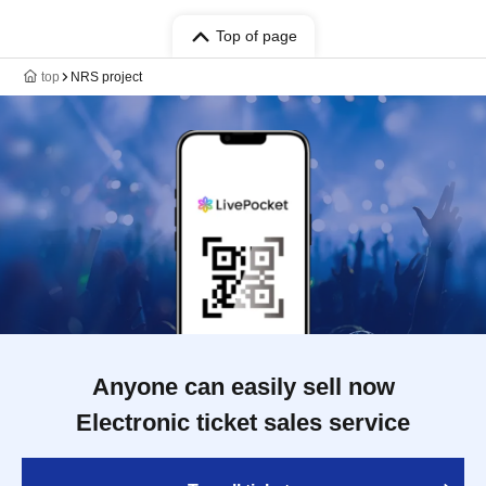
Top of page
top
NRS project
Anyone can easily sell now
Electronic ticket sales service