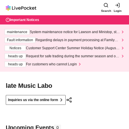
Search
Login
Important Notices
maintenance
System maintenance notice for Lawson and Ministop, star
ting at 3:00 AM on Wednesday (Wed)
Fault information
Regarding delays in payment processing at FamilyMa
rt stores
Notices
Customer Support Center Summer Holiday Notice (August 1
3th - August 14th, 2026)
heads up
Request for safe trading during the summer season and our
response to recent violations of terms and conditions.
heads up
For customers who cannot Login
late Music Labo
Inquiries us via the online form
Upcoming Events
0