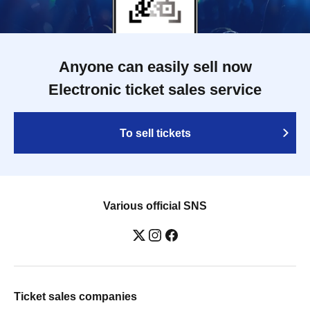
Anyone can easily sell now
Electronic ticket sales service
To sell tickets
Various official SNS
Ticket sales companies