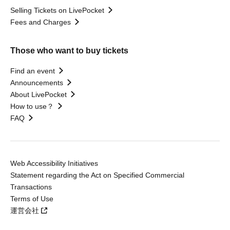
Selling Tickets on LivePocket
Fees and Charges
Those who want to buy tickets
Find an event
Announcements
About LivePocket
How to use？
FAQ
Web Accessibility Initiatives
Statement regarding the Act on Specified Commercial
Transactions
Terms of Use
運営会社