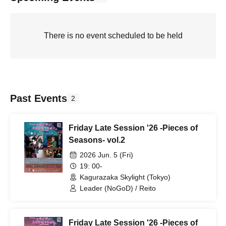
There is no event scheduled to be held
Past Events
2
Friday Late Session '26 -Pieces of
Seasons- vol.2
2026 Jun. 5 (Fri)
19: 00-
Kagurazaka Skylight (Tokyo)
Leader (NoGoD) / Reito
Friday Late Session '26 -Pieces of