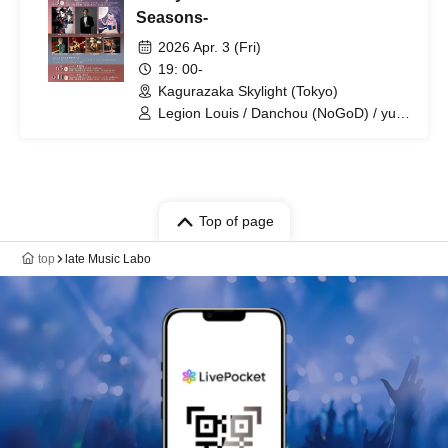
Seasons-
2026 Apr. 3 (Fri)
19: 00-
Kagurazaka Skylight (Tokyo)
Legion Louis / Danchou (NoGoD) / yura
(Lem) / Reito
Top of page
top
late Music Labo