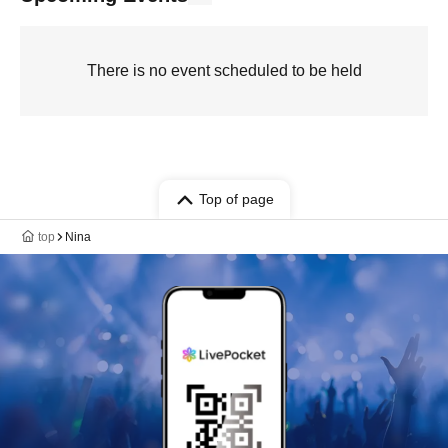
There is no event scheduled to be held
Top of page
top
Nina