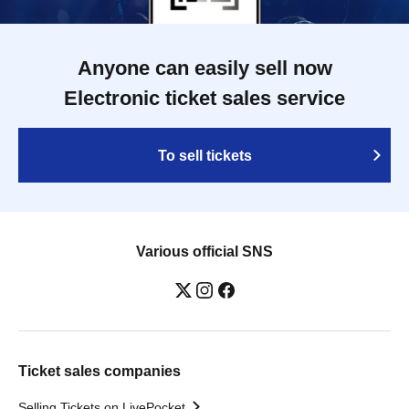
Anyone can easily sell now
Electronic ticket sales service
To sell tickets
Various official SNS
Ticket sales companies
Selling Tickets on LivePocket