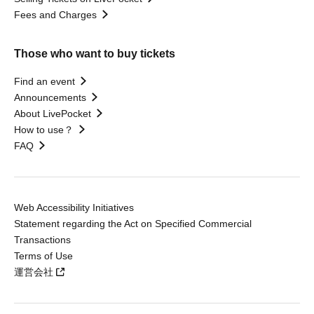
Fees and Charges
Those who want to buy tickets
Find an event
Announcements
About LivePocket
How to use？
FAQ
Web Accessibility Initiatives
Statement regarding the Act on Specified Commercial
Transactions
Terms of Use
運営会社