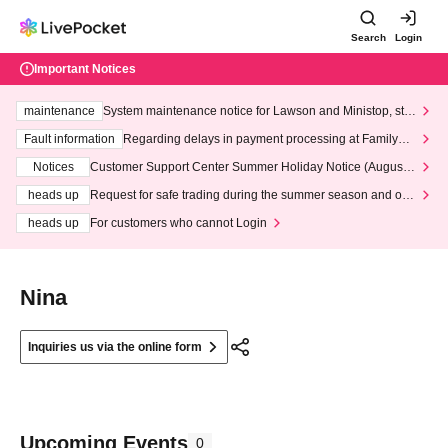
Search
Login
Important Notices
maintenance
System maintenance notice for Lawson and Ministop, star
ting at 3:00 AM on Wednesday (Wed)
Fault information
Regarding delays in payment processing at FamilyMa
rt stores
Notices
Customer Support Center Summer Holiday Notice (August 1
3th - August 14th, 2026)
heads up
Request for safe trading during the summer season and our
response to recent violations of terms and conditions.
heads up
For customers who cannot Login
Nina
Inquiries us via the online form
Upcoming Events
0