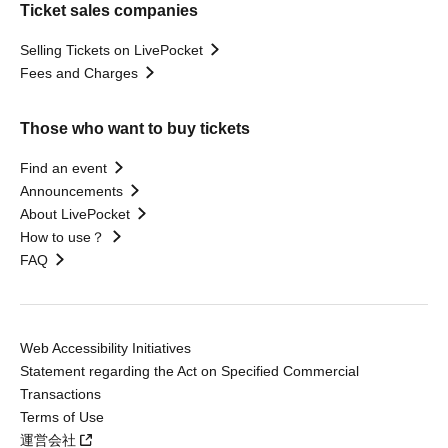
Ticket sales companies
Selling Tickets on LivePocket
Fees and Charges
Those who want to buy tickets
Find an event
Announcements
About LivePocket
How to use？
FAQ
Web Accessibility Initiatives
Statement regarding the Act on Specified Commercial
Transactions
Terms of Use
運営会社