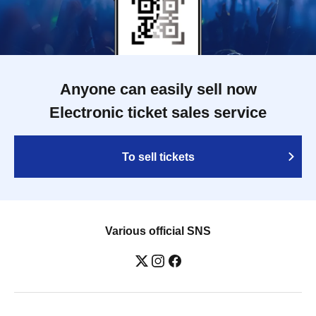
Anyone can easily sell now
Electronic ticket sales service
To sell tickets
Various official SNS