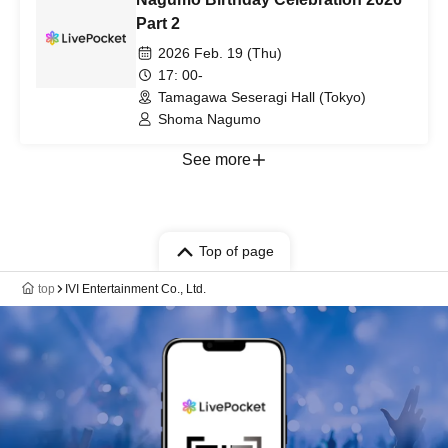
Part 2
2026 Feb. 19 (Thu)
17: 00-
Tamagawa Seseragi Hall (Tokyo)
Shoma Nagumo
See more
Top of page
top
IVI Entertainment Co., Ltd.