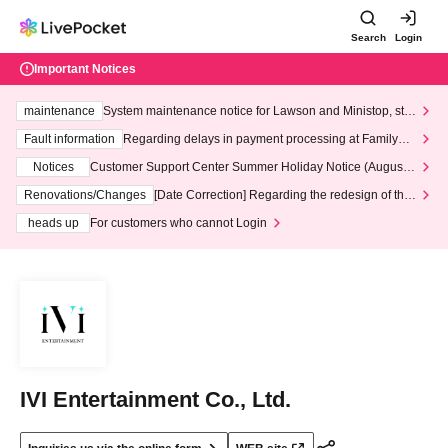
Search
Login
Important Notices
maintenance
System maintenance notice for Lawson and Ministop, star
ting at 3:00 AM on Wednesday (Wed)
Fault information
Regarding delays in payment processing at FamilyMa
rt stores
Notices
Customer Support Center Summer Holiday Notice (August 1
3th - August 14th, 2026)
Renovations/Changes
[Date Correction] Regarding the redesign of the
LivePocket website's top page
heads up
For customers who cannot Login
IVI Entertainment Co., Ltd.