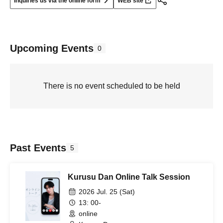
Inquiries us via the online form
WEB site
Upcoming Events
0
There is no event scheduled to be held
Past Events
5
Kurusu Dan Online Talk Session
2026 Jul. 25 (Sat)
13: 00-
online