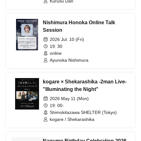
Kurusu Dan
Nishimura Honoka Online Talk
Session
2026 Jul. 10 (Fri)
19: 30
online
Ayunoka Nishimura
kogare × Shekarashika -2man Live-
"Illuminating the Night"
2026 May 11 (Mon)
19: 00-
Shimokitazawa SHELTER (Tokyo)
kogare / Shekarashika
Nagumo Birthday Celebration 2026