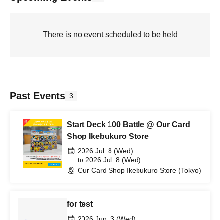
There is no event scheduled to be held
Past Events
3
Start Deck 100 Battle @ Our Card
Shop Ikebukuro Store
2026 Jul. 8 (Wed)
to 2026 Jul. 8 (Wed)
Our Card Shop Ikebukuro Store (Tokyo)
for test
2026 Jun. 3 (Wed)