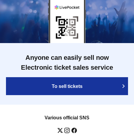
Anyone can easily sell now
Electronic ticket sales service
To sell tickets
Various official SNS