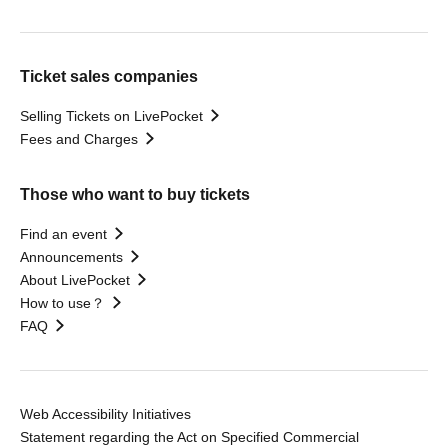
Ticket sales companies
Selling Tickets on LivePocket
Fees and Charges
Those who want to buy tickets
Find an event
Announcements
About LivePocket
How to use？
FAQ
Web Accessibility Initiatives
Statement regarding the Act on Specified Commercial