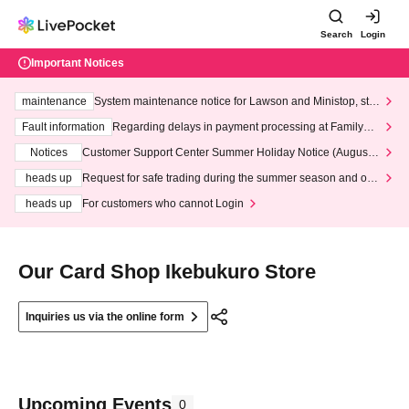
Search
Login
Important Notices
maintenance
System maintenance notice for Lawson and Ministop, star
ting at 3:00 AM on Wednesday (Wed)
Fault information
Regarding delays in payment processing at FamilyMa
rt stores
Notices
Customer Support Center Summer Holiday Notice (August 1
3th - August 14th, 2026)
heads up
Request for safe trading during the summer season and our
response to recent violations of terms and conditions.
heads up
For customers who cannot Login
Our Card Shop Ikebukuro Store
Inquiries us via the online form
Upcoming Events
0