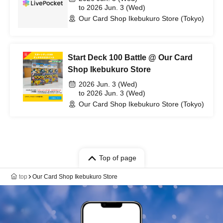
to 2026 Jun. 3 (Wed)
Our Card Shop Ikebukuro Store (Tokyo)
Start Deck 100 Battle @ Our Card
Shop Ikebukuro Store
2026 Jun. 3 (Wed)
to 2026 Jun. 3 (Wed)
Our Card Shop Ikebukuro Store (Tokyo)
Top of page
top
Our Card Shop Ikebukuro Store