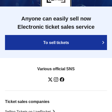
Anyone can easily sell now
Electronic ticket sales service
To sell tickets
Various official SNS
Ticket sales companies
Selling Tickets on LivePocket