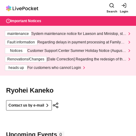
Search
Login
Important Notices
maintenance
System maintenance notice for Lawson and Ministop, star
ting at 3:00 AM on Wednesday (Wed)
Fault information
Regarding delays in payment processing at FamilyMa
rt stores
Notices
Customer Support Center Summer Holiday Notice (August 1
3th - August 14th, 2026)
Renovations/Changes
[Date Correction] Regarding the redesign of the
LivePocket website's top page
heads up
For customers who cannot Login
Ryohei Kaneko
Contact us by e-mail
Upcoming Events
0