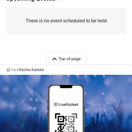
There is no event scheduled to be held
Top of page
top
Ryohei Kaneko