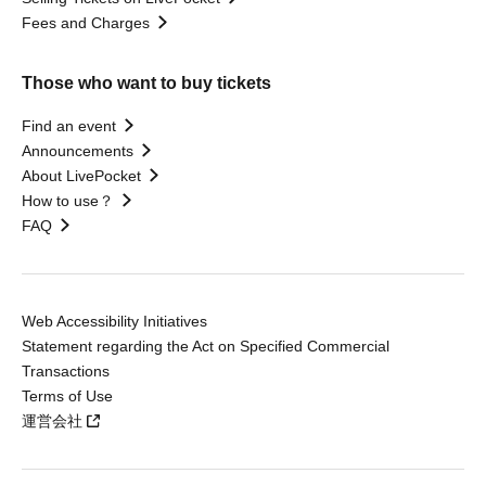
Fees and Charges
Those who want to buy tickets
Find an event
Announcements
About LivePocket
How to use？
FAQ
Web Accessibility Initiatives
Statement regarding the Act on Specified Commercial
Transactions
Terms of Use
運営会社