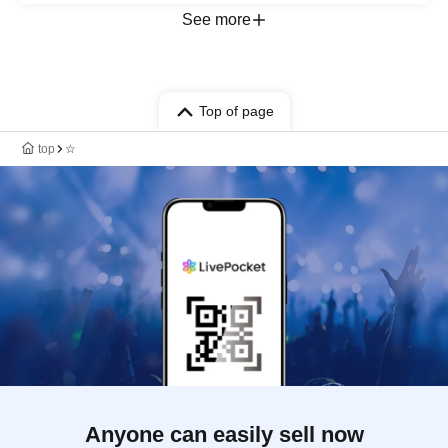
See more
Top of page
top
☆
Anyone can easily sell now