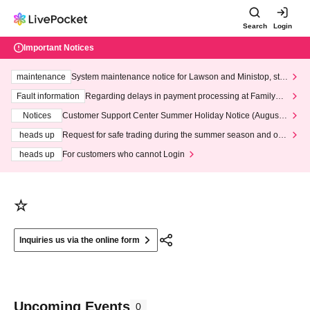
Search
Login
Important Notices
maintenance
System maintenance notice for Lawson and Ministop, star
ting at 3:00 AM on Wednesday (Wed)
Fault information
Regarding delays in payment processing at FamilyMa
rt stores
Notices
Customer Support Center Summer Holiday Notice (August 1
3th - August 14th, 2026)
heads up
Request for safe trading during the summer season and our
response to recent violations of terms and conditions.
heads up
For customers who cannot Login
☆
Inquiries us via the online form
Upcoming Events
0