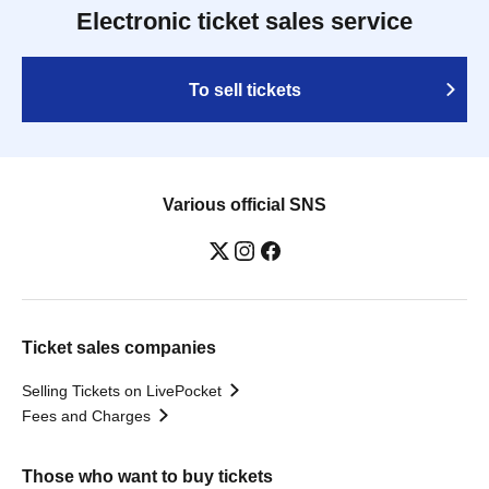
Electronic ticket sales service
To sell tickets
Various official SNS
Ticket sales companies
Selling Tickets on LivePocket
Fees and Charges
Those who want to buy tickets