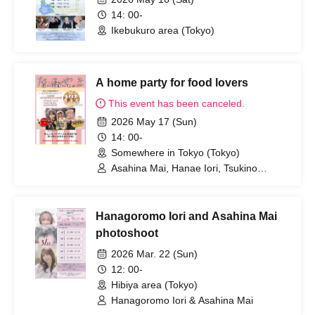
14: 00-
Ikebukuro area (Tokyo)
A home party for food lovers
This event has been canceled.
2026 May 17 (Sun)
14: 00-
Somewhere in Tokyo (Tokyo)
Asahina Mai, Hanae Iori, Tsukino
Honoka
Hanagoromo Iori and Asahina Mai
photoshoot
2026 Mar. 22 (Sun)
12: 00-
Hibiya area (Tokyo)
Hanagoromo Iori & Asahina Mai