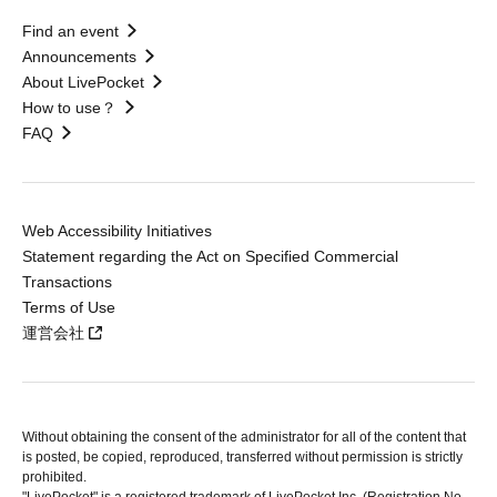
Find an event
Announcements
About LivePocket
How to use？
FAQ
Web Accessibility Initiatives
Statement regarding the Act on Specified Commercial
Transactions
Terms of Use
運営会社
Without obtaining the consent of the administrator for all of the content that
is posted, be copied, reproduced, transferred without permission is strictly
prohibited.