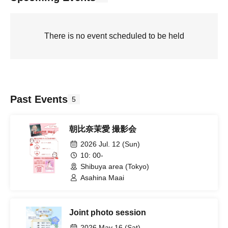
There is no event scheduled to be held
Past Events
5
朝比奈茉愛 撮影会
2026 Jul. 12 (Sun)
10: 00-
Shibuya area (Tokyo)
Asahina Maai
Joint photo session
2026 May 16 (Sat)