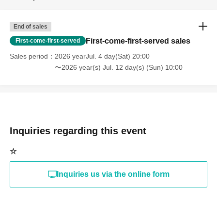
End of sales
First-come-first-served sales
First-come-first-served
Sales period
2026 yearJul. 4 day(Sat) 20:00
〜2026 year(s) Jul. 12 day(s) (Sun) 10:00
Inquiries regarding this event
☆
Inquiries us via the online form