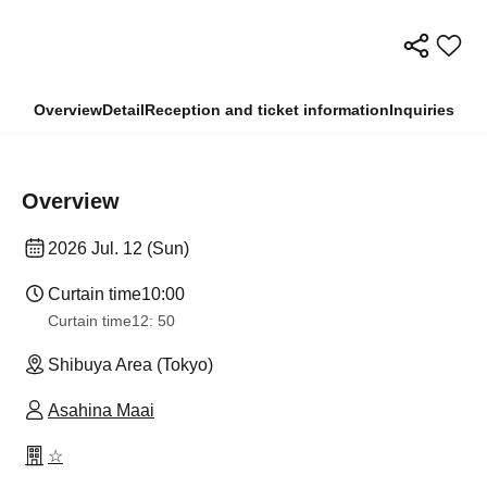
Overview
Detail
Reception and ticket information
Inquiries
Overview
2026 Jul. 12 (Sun)
Curtain time
10:00
Curtain time
12: 50
Shibuya Area (Tokyo)
Asahina Maai
☆