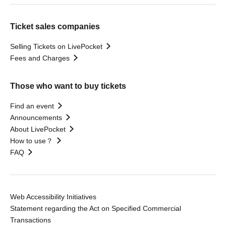
Ticket sales companies
Selling Tickets on LivePocket
Fees and Charges
Those who want to buy tickets
Find an event
Announcements
About LivePocket
How to use？
FAQ
Web Accessibility Initiatives
Statement regarding the Act on Specified Commercial
Transactions