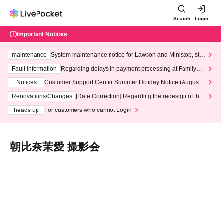
Search
Login
Important Notices
maintenance
System maintenance notice for Lawson and Ministop, star
ting at 3:00 AM on Wednesday (Wed)
Fault information
Regarding delays in payment processing at FamilyMa
rt stores
Notices
Customer Support Center Summer Holiday Notice (August 1
3th - August 14th, 2026)
Renovations/Changes
[Date Correction] Regarding the redesign of the
LivePocket website's top page
heads up
For customers who cannot Login
朝比奈茉愛 撮影会