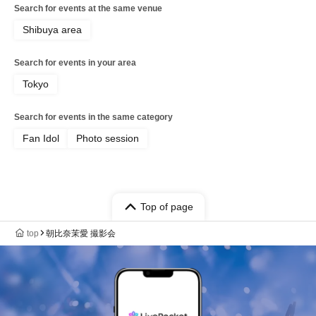
Search for events at the same venue
Shibuya area
Search for events in your area
Tokyo
Search for events in the same category
Fan Idol
Photo session
Top of page
top
朝比奈茉愛 撮影会