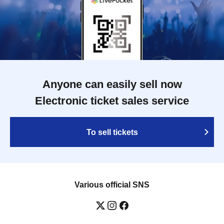
Anyone can easily sell now
Electronic ticket sales service
To sell tickets
Various official SNS