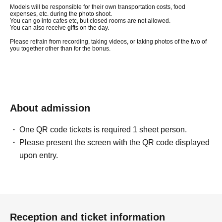
Models will be responsible for their own transportation costs, food
expenses, etc. during the photo shoot.
You can go into cafes etc, but closed rooms are not allowed.
You can also receive gifts on the day.
Please refrain from recording, taking videos, or taking photos of the two of
you together other than for the bonus.
About admission
One QR code tickets is required 1 sheet person.
Please present the screen with the QR code displayed
upon entry.
Reception and ticket information