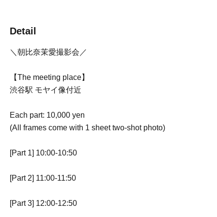
Detail
＼朝比奈茉愛撮影会／
【The meeting place】
渋谷駅 モヤイ像付近
Each part: 10,000 yen
(All frames come with 1 sheet two-shot photo)
[Part 1] 10:00-10:50
[Part 2] 11:00-11:50
[Part 3] 12:00-12:50