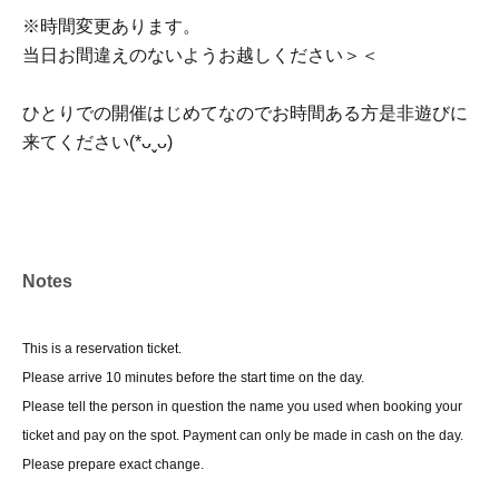
※時間変更あります。
当日お間違えのないようお越しください＞＜
ひとりでの開催はじめてなのでお時間ある方是非遊びに
来てください(*ᴗˬᴗ)
Notes
This is a reservation ticket.
Please arrive 10 minutes before the start time on the day.
Please tell the person in question the name you used when booking your
ticket and pay on the spot. Payment can only be made in cash on the day.
Please prepare exact change.