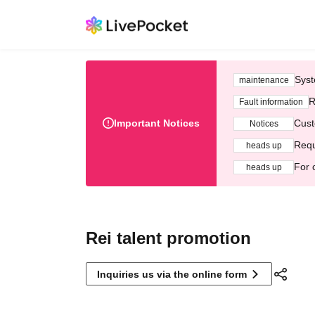
Syst
maintenance
R
Fault information
Important Notices
Cust
Notices
Requ
heads up
For 
heads up
Rei talent promotion
Inquiries us via the online form