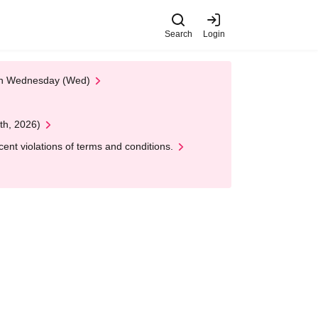
Search
Login
 on Wednesday (Wed)
th, 2026)
nt violations of terms and conditions.