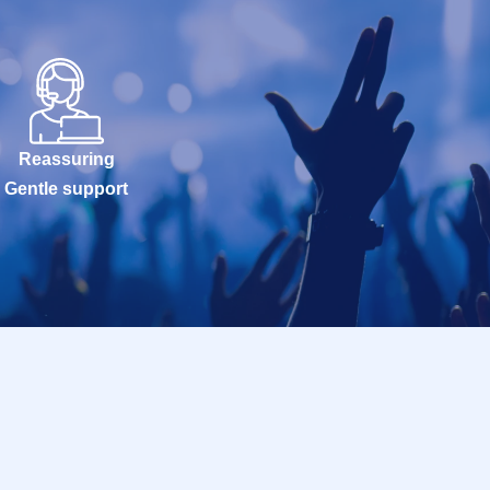
Reassuring
Gentle support