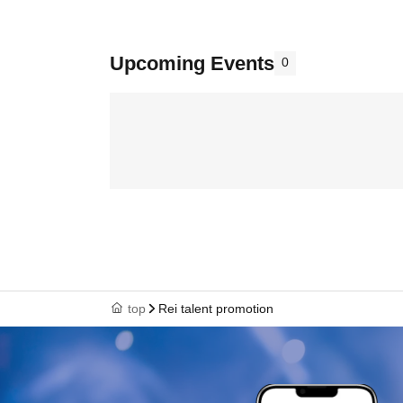
Upcoming Events
0
top
Rei talent promotion