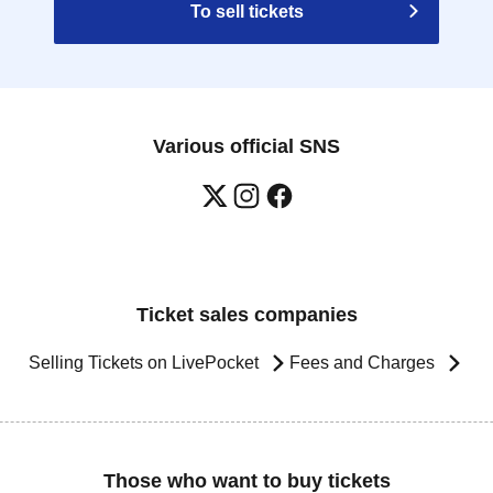
To sell tickets
Various official SNS
Ticket sales companies
Selling Tickets on LivePocket
Fees and Charges
Those who want to buy tickets