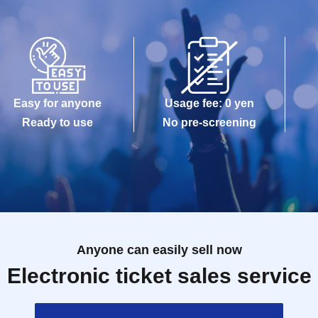
Easy for anyone
Usage fee: 0 yen
Ready to use
No pre-screening
Anyone can easily sell now
Electronic ticket sales service