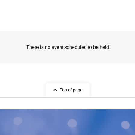
There is no event scheduled to be held
Top of page