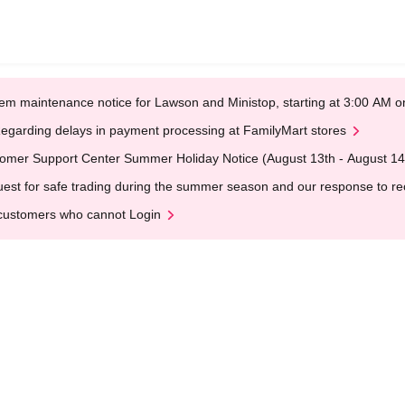
em maintenance notice for Lawson and Ministop, starting at 3:00 AM
egarding delays in payment processing at FamilyMart stores
omer Support Center Summer Holiday Notice (August 13th - August 14
est for safe trading during the summer season and our response to rece
customers who cannot Login