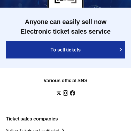
Anyone can easily sell now
Electronic ticket sales service
To sell tickets
Various official SNS
Ticket sales companies
Selling Tickets on LivePocket