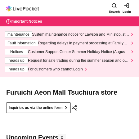
Search
Login
Important Notices
maintenance
System maintenance notice for Lawson and Ministop, star
ting at 3:00 AM on Wednesday (Wed)
Fault information
Regarding delays in payment processing at FamilyMa
rt stores
Notices
Customer Support Center Summer Holiday Notice (August 1
3th - August 14th, 2026)
heads up
Request for safe trading during the summer season and our
response to recent violations of terms and conditions.
heads up
For customers who cannot Login
Furuichi Aeon Mall Tsuchiura store
Inquiries us via the online form
Upcoming Events
0