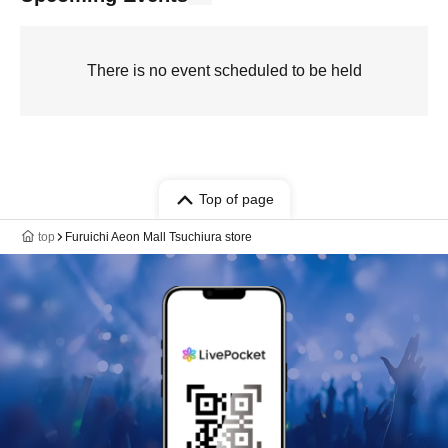
There is no event scheduled to be held
Top of page
top
Furuichi Aeon Mall Tsuchiura store