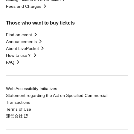
Fees and Charges
Those who want to buy tickets
Find an event
Announcements
About LivePocket
How to use？
FAQ
Web Accessibility Initiatives
Statement regarding the Act on Specified Commercial
Transactions
Terms of Use
運営会社