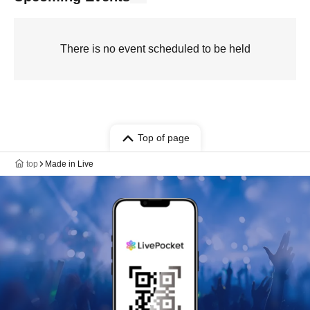
There is no event scheduled to be held
Top of page
top
Made in Live