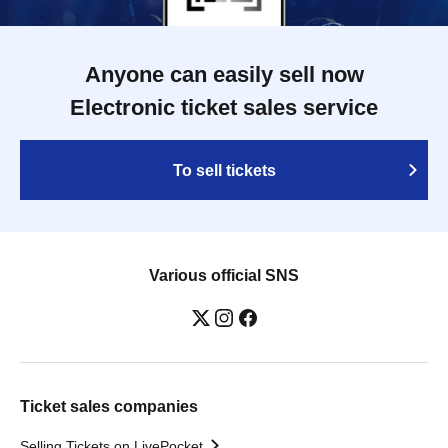
Anyone can easily sell now
Electronic ticket sales service
To sell tickets
Various official SNS
Ticket sales companies
Selling Tickets on LivePocket