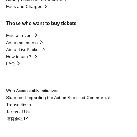
Fees and Charges
Those who want to buy tickets
Find an event
Announcements
About LivePocket
How to use？
FAQ
Web Accessibility Initiatives
Statement regarding the Act on Specified Commercial
Transactions
Terms of Use
運営会社