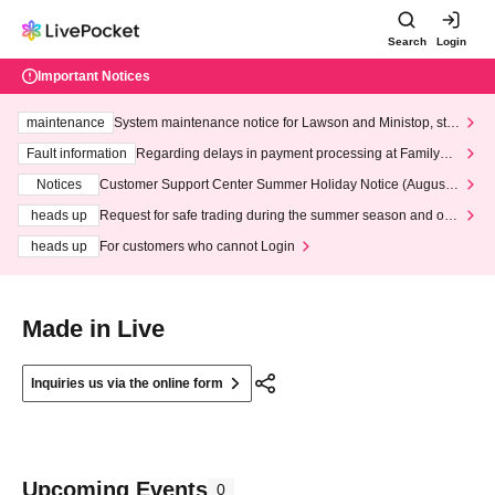
Search
Login
Important Notices
maintenance
System maintenance notice for Lawson and Ministop, star
ting at 3:00 AM on Wednesday (Wed)
Fault information
Regarding delays in payment processing at FamilyMa
rt stores
Notices
Customer Support Center Summer Holiday Notice (August 1
3th - August 14th, 2026)
heads up
Request for safe trading during the summer season and our
response to recent violations of terms and conditions.
heads up
For customers who cannot Login
Made in Live
Inquiries us via the online form
Upcoming Events
0