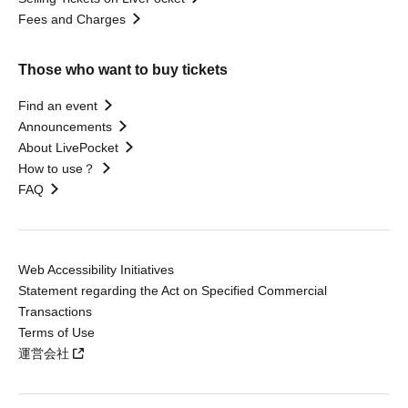
Fees and Charges
Those who want to buy tickets
Find an event
Announcements
About LivePocket
How to use？
FAQ
Web Accessibility Initiatives
Statement regarding the Act on Specified Commercial
Transactions
Terms of Use
運営会社