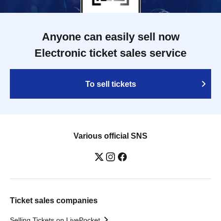
Anyone can easily sell now
Electronic ticket sales service
To sell tickets
Various official SNS
Ticket sales companies
Selling Tickets on LivePocket