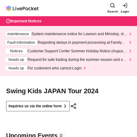
Search
Login
Important Notices
maintenance
System maintenance notice for Lawson and Ministop, star
ting at 3:00 AM on Wednesday (Wed)
Fault information
Regarding delays in payment processing at FamilyMa
rt stores
Notices
Customer Support Center Summer Holiday Notice (August 1
3th - August 14th, 2026)
heads up
Request for safe trading during the summer season and our
response to recent violations of terms and conditions.
heads up
For customers who cannot Login
Swing Kids JAPAN Tour 2024
Inquiries us via the online form
Upcoming Events
0