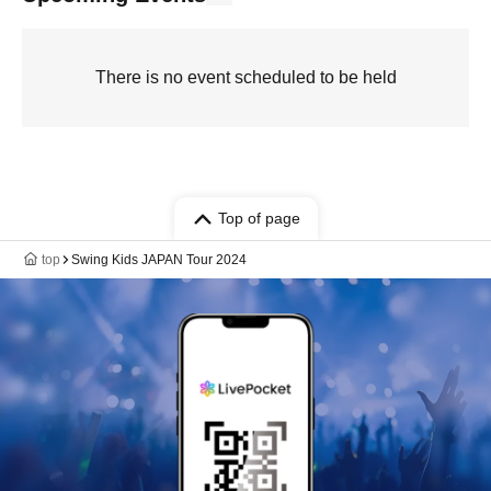
There is no event scheduled to be held
Top of page
top
Swing Kids JAPAN Tour 2024