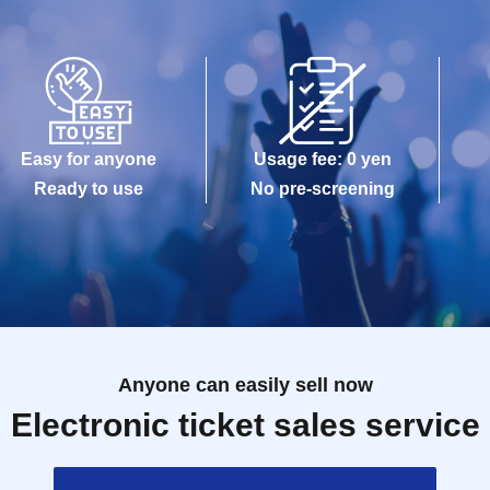
Easy for anyone
Usage fee: 0 yen
Ready to use
No pre-screening
Anyone can easily sell now
Electronic ticket sales service