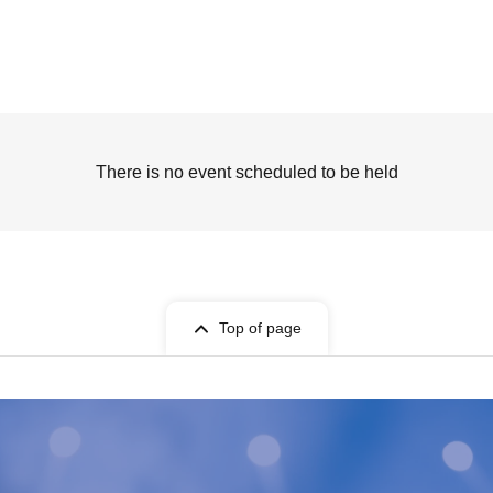
There is no event scheduled to be held
Top of page