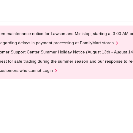
em maintenance notice for Lawson and Ministop, starting at 3:00 AM
egarding delays in payment processing at FamilyMart stores
omer Support Center Summer Holiday Notice (August 13th - August 14
est for safe trading during the summer season and our response to rece
customers who cannot Login