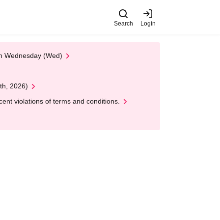
Search
Login
 on Wednesday (Wed)
th, 2026)
nt violations of terms and conditions.