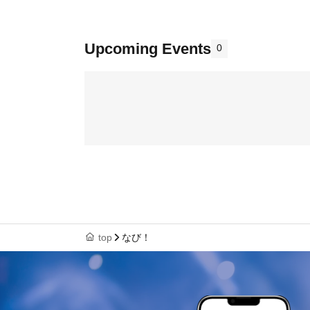
Upcoming Events
0
top
なび！