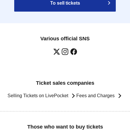
To sell tickets
Various official SNS
Ticket sales companies
Selling Tickets on LivePocket
Fees and Charges
Those who want to buy tickets