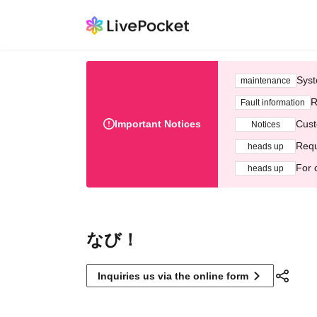
Syst
maintenance
R
Fault information
Important Notices
Cust
Notices
Requ
heads up
For 
heads up
なび！
Inquiries us via the online form