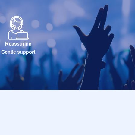
Reassuring
Gentle support