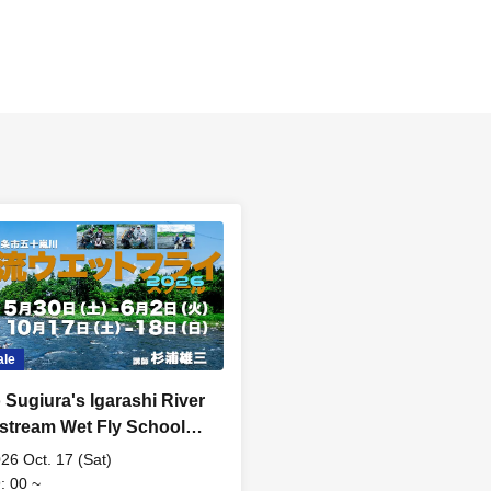
ale
 Sugiura's Igarashi River
stream Wet Fly School
edule E: Saturday Oct.
26 Oct. 17 (Sat)
]
: 00 ~