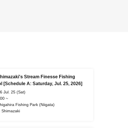
himazaki's Stream Finesse Fishing
 [Schedule A: Saturday, Jul. 25, 2026]
6 Jul. 25 (Sat)
 00 ~
higahira Fishing Park (Niigata)
 Shimazaki