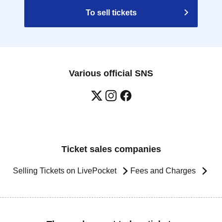
To sell tickets
Various official SNS
Ticket sales companies
Selling Tickets on LivePocket
Fees and Charges