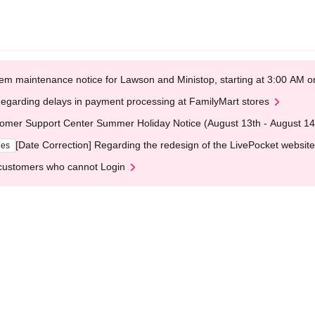
em maintenance notice for Lawson and Ministop, starting at 3:00 AM
egarding delays in payment processing at FamilyMart stores
omer Support Center Summer Holiday Notice (August 13th - August 14
[Date Correction] Regarding the redesign of the LivePocket website
ges
customers who cannot Login