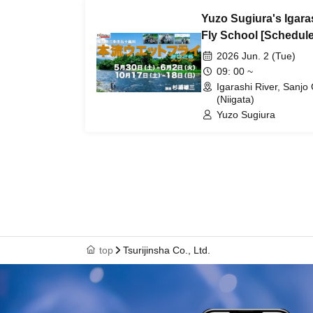
Yuzo Sugiura's Igara
Fly School [Schedule
2026 Jun. 2 (Tue)
09: 00 ~
Igarashi River, Sanjo 
(Niigata)
Yuzo Sugiura
top
Tsurijinsha Co., Ltd.