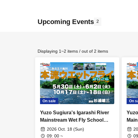
Upcoming Events
2
Displaying 1~2 items / out of 2 items
On sale
On s
Yuzo Sugiura's Igarashi River
Yuzo
Mainstream Wet Fly School
Main
[Schedule F: Sunday, Oct. 18th]
[Sch
2026 Oct. 18 (Sun)
20
17th
09: 00 ~
09