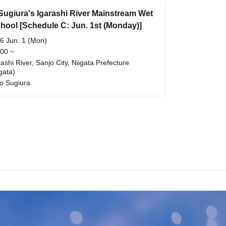
Sugiura's Igarashi River Mainstream Wet
chool [Schedule C: Jun. 1st (Monday)]
6 Jun. 1 (Mon)
 00 ~
rashi River, Sanjo City, Niigata Prefecture
gata)
o Sugiura