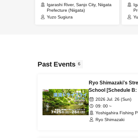
Igarashi River, Sanjo City, Niigata
Ig
Prefecture (Niigata)
Pr
Yuzo Sugiura
Yu
Past Events
6
Ryo Shimazaki's Str
School [Schedule B: 
2026 Jul. 26 (Sun)
09: 00 ~
Yoshigahira Fishing P
Ryo Shimazaki