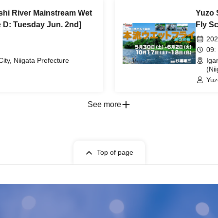
shi River Mainstream Wet
Yuzo 
 D: Tuesday Jun. 2nd]
Fly S
202
09:
City, Niigata Prefecture
Iga
(Nii
Yuz
See more
Top of page