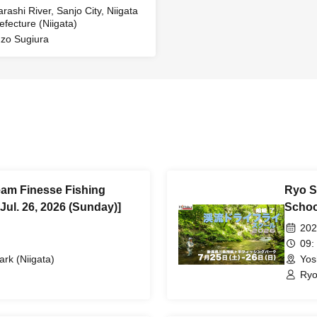
arashi River, Sanjo City, Niigata
efecture (Niigata)
zo Sugiura
eam Finesse Fishing
Ryo S
Jul. 26, 2026 (Sunday)]
School
202
09:
ark (Niigata)
Yos
Ryo