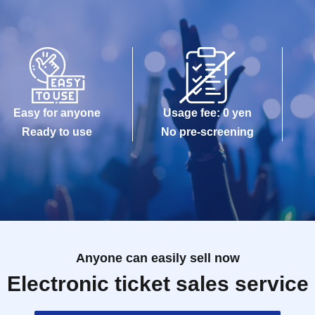
Easy for anyone
Usage fee: 0 yen
Ready to use
No pre-screening
Anyone can easily sell now
Electronic ticket sales service