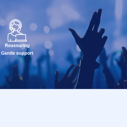
Reassuring
Gentle support