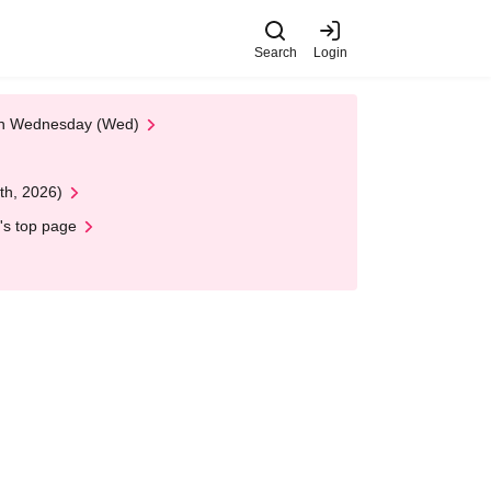
Search
Login
 on Wednesday (Wed)
th, 2026)
's top page