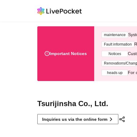
Syst
maintenance
R
Fault information
Important Notices
Cust
Notices
Renovations/Chan
For 
heads up
Tsurijinsha Co., Ltd.
Inquiries us via the online form