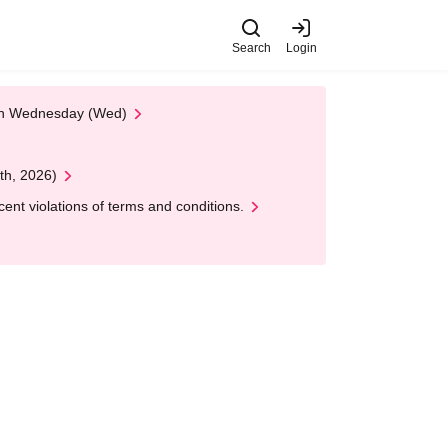
Search
Login
 on Wednesday (Wed)
th, 2026)
nt violations of terms and conditions.