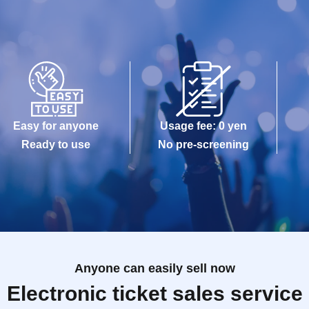
Easy for anyone
Usage fee: 0 yen
Ready to use
No pre-screening
Anyone can easily sell now
Electronic ticket sales service