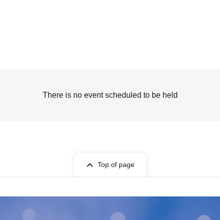
There is no event scheduled to be held
Top of page