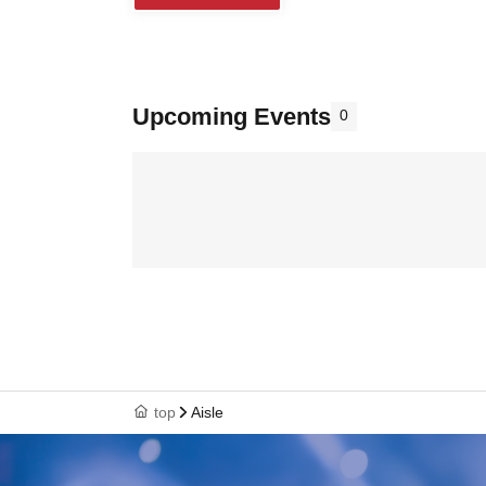
Upcoming Events
0
top
Aisle