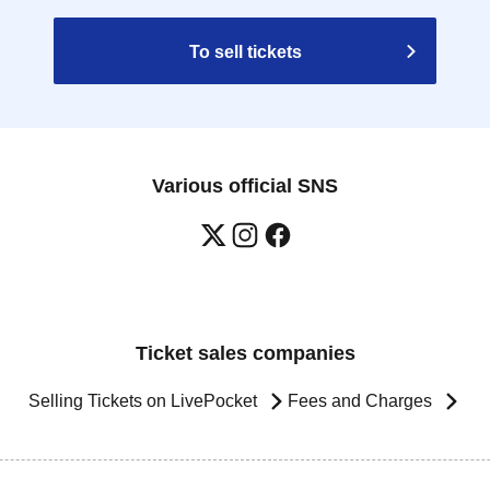
To sell tickets
Various official SNS
Ticket sales companies
Selling Tickets on LivePocket
Fees and Charges