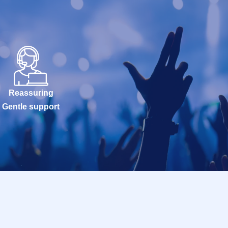
Reassuring
Gentle support