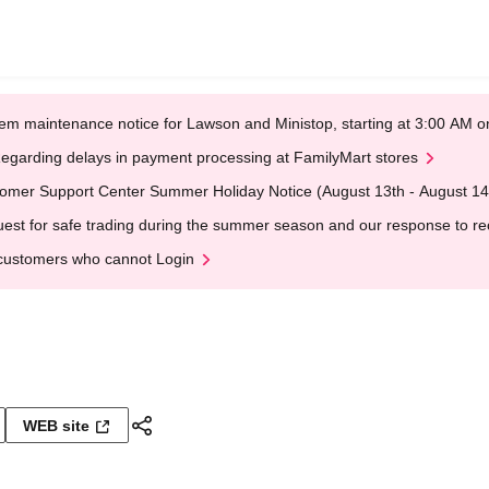
em maintenance notice for Lawson and Ministop, starting at 3:00 AM
egarding delays in payment processing at FamilyMart stores
omer Support Center Summer Holiday Notice (August 13th - August 14
est for safe trading during the summer season and our response to rece
customers who cannot Login
WEB site