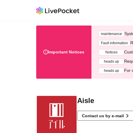
Syst
maintenance
R
Fault information
Important Notices
Cust
Notices
Requ
heads up
For 
heads up
Aisle
Contact us by e-mail