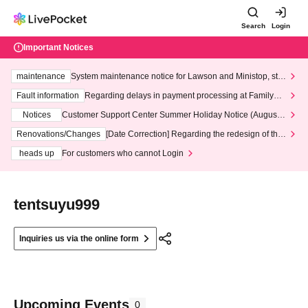
Search
Login
Important Notices
maintenance
System maintenance notice for Lawson and Ministop, star
ting at 3:00 AM on Wednesday (Wed)
Fault information
Regarding delays in payment processing at FamilyMa
rt stores
Notices
Customer Support Center Summer Holiday Notice (August 1
3th - August 14th, 2026)
Renovations/Changes
[Date Correction] Regarding the redesign of the
LivePocket website's top page
heads up
For customers who cannot Login
tentsuyu999
Inquiries us via the online form
Upcoming Events
0