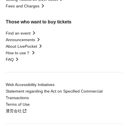
Fees and Charges
Those who want to buy tickets
Find an event
Announcements
About LivePocket
How to use？
FAQ
Web Accessibility Initiatives
Statement regarding the Act on Specified Commercial
Transactions
Terms of Use
運営会社