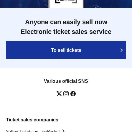
Anyone can easily sell now
Electronic ticket sales service
To sell tickets
Various official SNS
Ticket sales companies
Selling Tickets on LivePocket