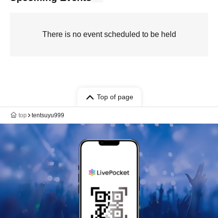
There is no event scheduled to be held
Top of page
top
tentsuyu999