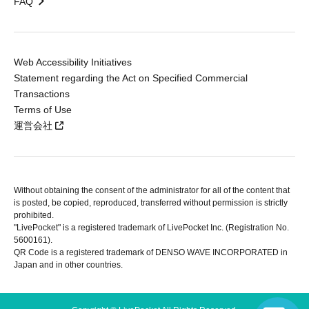
FAQ
Web Accessibility Initiatives
Statement regarding the Act on Specified Commercial
Transactions
Terms of Use
運営会社
Without obtaining the consent of the administrator for all of the content that
is posted, be copied, reproduced, transferred without permission is strictly
prohibited.
"LivePocket" is a registered trademark of LivePocket Inc. (Registration No.
5600161).
QR Code is a registered trademark of DENSO WAVE INCORPORATED in
Japan and in other countries.