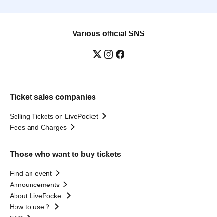
Various official SNS
Ticket sales companies
Selling Tickets on LivePocket
Fees and Charges
Those who want to buy tickets
Find an event
Announcements
About LivePocket
How to use？