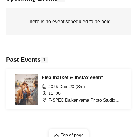
There is no event scheduled to be held
Past Events
1
Flea market & Instax event
2025 Dec. 20 (Sat)
11: 00-
F-SPEC Daikanyama Photo Studio
(Tokyo)
Top of page