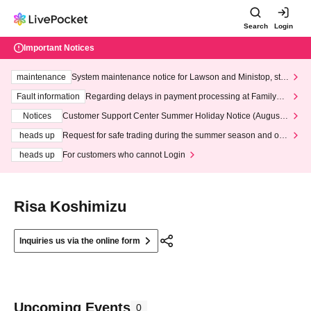
Search
Login
Important Notices
maintenance
System maintenance notice for Lawson and Ministop, star
ting at 3:00 AM on Wednesday (Wed)
Fault information
Regarding delays in payment processing at FamilyMa
rt stores
Notices
Customer Support Center Summer Holiday Notice (August 1
3th - August 14th, 2026)
heads up
Request for safe trading during the summer season and our
response to recent violations of terms and conditions.
heads up
For customers who cannot Login
Risa Koshimizu
Inquiries us via the online form
Upcoming Events
0