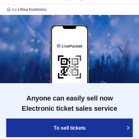
top
Risa Koshimizu
Anyone can easily sell now
Electronic ticket sales service
To sell tickets