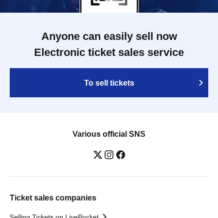
Anyone can easily sell now
Electronic ticket sales service
To sell tickets
Various official SNS
Ticket sales companies
Selling Tickets on LivePocket