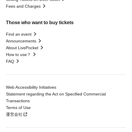
Fees and Charges
Those who want to buy tickets
Find an event
Announcements
About LivePocket
How to use？
FAQ
Web Accessibility Initiatives
Statement regarding the Act on Specified Commercial
Transactions
Terms of Use
運営会社