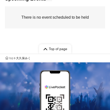
There is no event scheduled to be held
Top of page
top
大久保みく