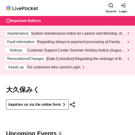
Search
Login
Important Notices
maintenance
System maintenance notice for Lawson and Ministop, star
ting at 3:00 AM on Wednesday (Wed)
Fault information
Regarding delays in payment processing at FamilyMa
rt stores
Notices
Customer Support Center Summer Holiday Notice (August 1
3th - August 14th, 2026)
Renovations/Changes
[Date Correction] Regarding the redesign of the
LivePocket website's top page
heads up
For customers who cannot Login
大久保みく
Inquiries us via the online form
Upcoming Events
0