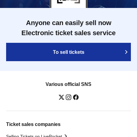
Anyone can easily sell now
Electronic ticket sales service
To sell tickets
Various official SNS
Ticket sales companies
Selling Tickets on LivePocket