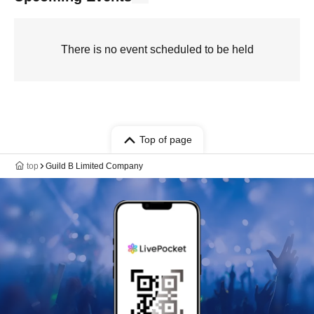
There is no event scheduled to be held
Top of page
top
Guild B Limited Company