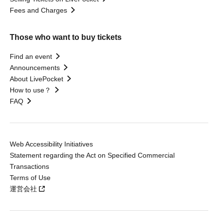
Fees and Charges
Those who want to buy tickets
Find an event
Announcements
About LivePocket
How to use？
FAQ
Web Accessibility Initiatives
Statement regarding the Act on Specified Commercial
Transactions
Terms of Use
運営会社