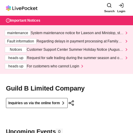
Search
Login
Important Notices
maintenance
System maintenance notice for Lawson and Ministop, star
ting at 3:00 AM on Wednesday (Wed)
Fault information
Regarding delays in payment processing at FamilyMa
rt stores
Notices
Customer Support Center Summer Holiday Notice (August 1
3th - August 14th, 2026)
heads up
Request for safe trading during the summer season and our
response to recent violations of terms and conditions.
heads up
For customers who cannot Login
Guild B Limited Company
Inquiries us via the online form
Upcoming Events
0