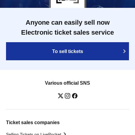
Anyone can easily sell now
Electronic ticket sales service
To sell tickets
Various official SNS
Ticket sales companies
Selling Tickets on LivePocket