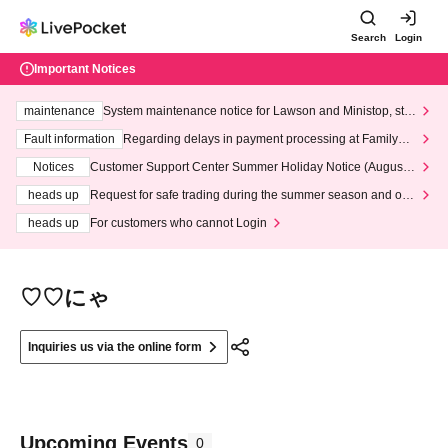
Search
Login
Important Notices
maintenance
System maintenance notice for Lawson and Ministop, star
ting at 3:00 AM on Wednesday (Wed)
Fault information
Regarding delays in payment processing at FamilyMa
rt stores
Notices
Customer Support Center Summer Holiday Notice (August 1
3th - August 14th, 2026)
heads up
Request for safe trading during the summer season and our
response to recent violations of terms and conditions.
heads up
For customers who cannot Login
♡♡にゃ
Inquiries us via the online form
Upcoming Events
0