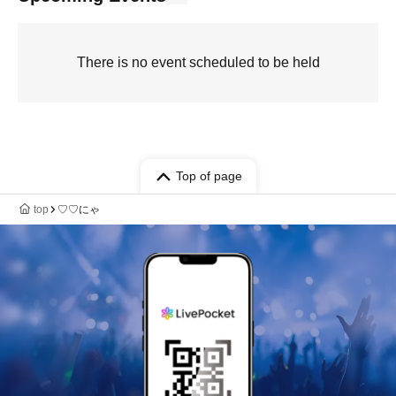
There is no event scheduled to be held
Top of page
top
♡♡にゃ