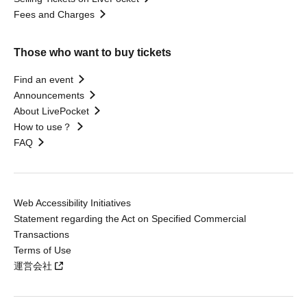
Fees and Charges
Those who want to buy tickets
Find an event
Announcements
About LivePocket
How to use？
FAQ
Web Accessibility Initiatives
Statement regarding the Act on Specified Commercial
Transactions
Terms of Use
運営会社