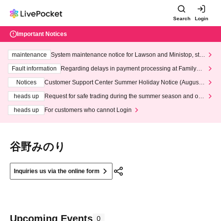
Search
Login
Important Notices
maintenance
System maintenance notice for Lawson and Ministop, star
ting at 3:00 AM on Wednesday (Wed)
Fault information
Regarding delays in payment processing at FamilyMa
rt stores
Notices
Customer Support Center Summer Holiday Notice (August 1
3th - August 14th, 2026)
heads up
Request for safe trading during the summer season and our
response to recent violations of terms and conditions.
heads up
For customers who cannot Login
谷野みのり
Inquiries us via the online form
Upcoming Events
0