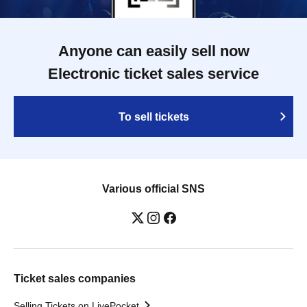
Anyone can easily sell now
Electronic ticket sales service
To sell tickets
Various official SNS
Ticket sales companies
Selling Tickets on LivePocket