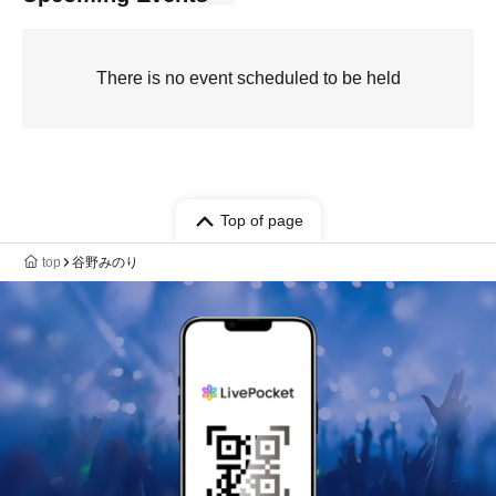
There is no event scheduled to be held
Top of page
top
谷野みのり