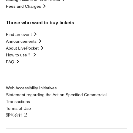
Fees and Charges
Those who want to buy tickets
Find an event
Announcements
About LivePocket
How to use？
FAQ
Web Accessibility Initiatives
Statement regarding the Act on Specified Commercial
Transactions
Terms of Use
運営会社