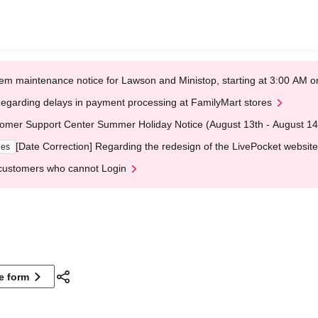
em maintenance notice for Lawson and Ministop, starting at 3:00 AM
egarding delays in payment processing at FamilyMart stores
omer Support Center Summer Holiday Notice (August 13th - August 14
[Date Correction] Regarding the redesign of the LivePocket website
ges
customers who cannot Login
ne form