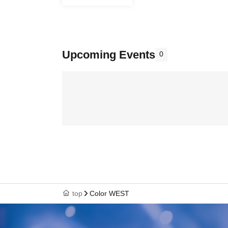
Upcoming Events
0
top
Color WEST