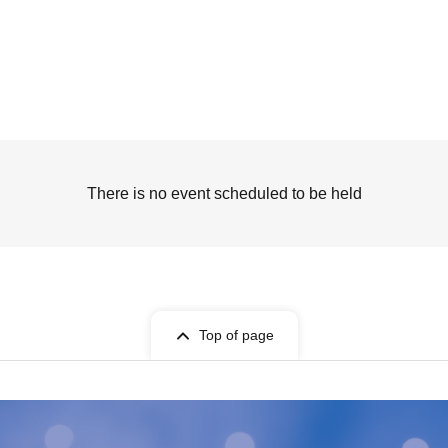
There is no event scheduled to be held
Top of page