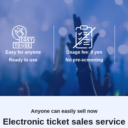
Easy for anyone
Usage fee: 0 yen
Ready to use
No pre-screening
Anyone can easily sell now
Electronic ticket sales service