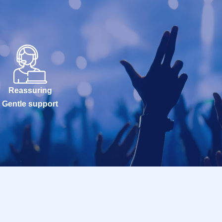
Reassuring
Gentle support