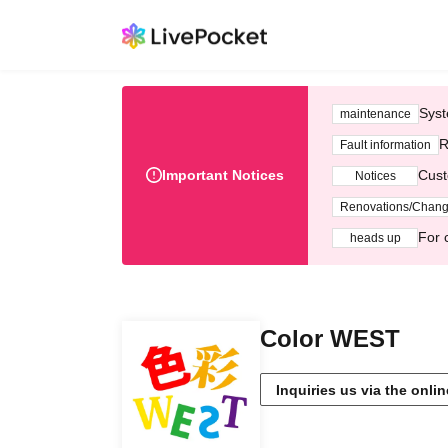
Syst
maintenance
R
Fault information
Important Notices
Cust
Notices
Renovations/Chan
For 
heads up
Color WEST
Inquiries us via the onli