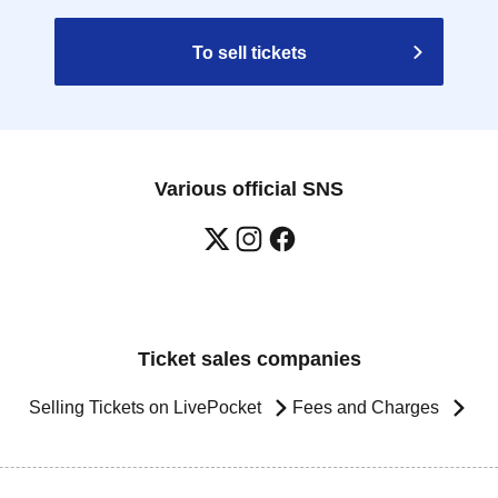
To sell tickets
Various official SNS
Ticket sales companies
Selling Tickets on LivePocket
Fees and Charges