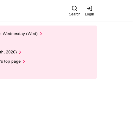
Search
Login
 on Wednesday (Wed)
th, 2026)
's top page