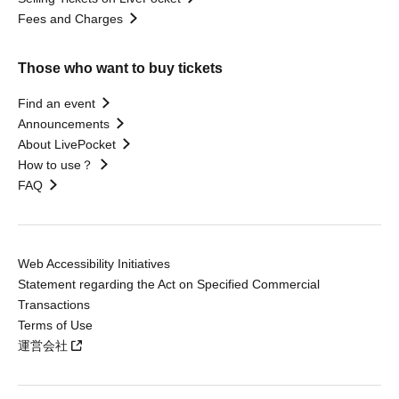
Fees and Charges
Those who want to buy tickets
Find an event
Announcements
About LivePocket
How to use？
FAQ
Web Accessibility Initiatives
Statement regarding the Act on Specified Commercial
Transactions
Terms of Use
運営会社