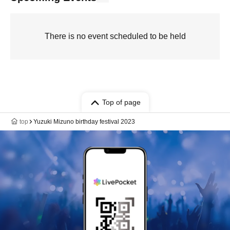
There is no event scheduled to be held
Top of page
top
Yuzuki Mizuno birthday festival 2023