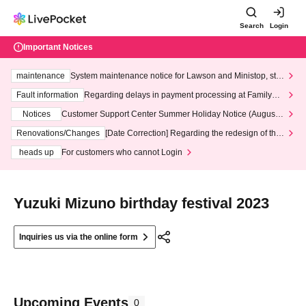
Search
Login
Important Notices
maintenance
System maintenance notice for Lawson and Ministop, star
ting at 3:00 AM on Wednesday (Wed)
Fault information
Regarding delays in payment processing at FamilyMa
rt stores
Notices
Customer Support Center Summer Holiday Notice (August 1
3th - August 14th, 2026)
Renovations/Changes
[Date Correction] Regarding the redesign of the
LivePocket website's top page
heads up
For customers who cannot Login
Yuzuki Mizuno birthday festival 2023
Inquiries us via the online form
Upcoming Events
0