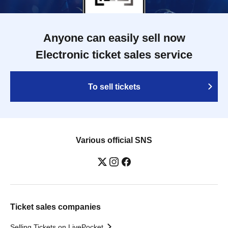
Anyone can easily sell now
Electronic ticket sales service
To sell tickets
Various official SNS
Ticket sales companies
Selling Tickets on LivePocket