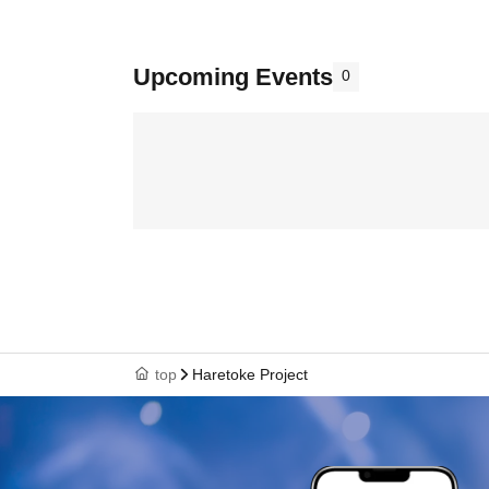
Upcoming Events
0
top
Haretoke Project