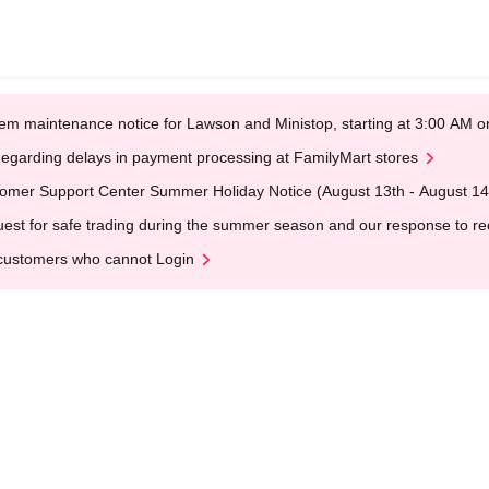
em maintenance notice for Lawson and Ministop, starting at 3:00 AM
egarding delays in payment processing at FamilyMart stores
omer Support Center Summer Holiday Notice (August 13th - August 14
est for safe trading during the summer season and our response to rece
customers who cannot Login