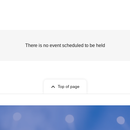
There is no event scheduled to be held
Top of page