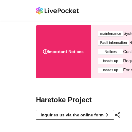
Syst
maintenance
R
Fault information
Important Notices
Cust
Notices
Requ
heads up
For 
heads up
Haretoke Project
Inquiries us via the online form