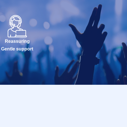
Reassuring
Gentle support