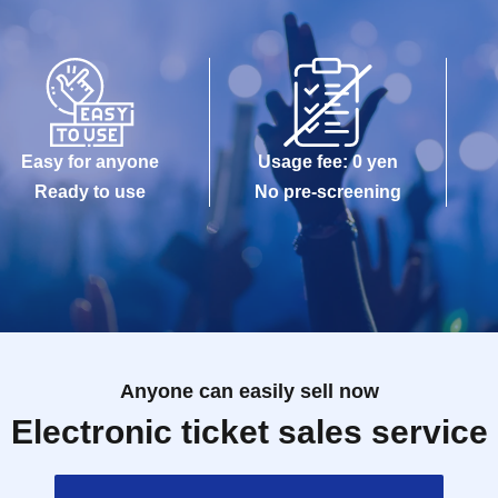
Easy for anyone
Usage fee: 0 yen
Ready to use
No pre-screening
Anyone can easily sell now
Electronic ticket sales service