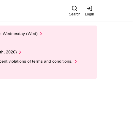
Search
Login
 on Wednesday (Wed)
th, 2026)
nt violations of terms and conditions.