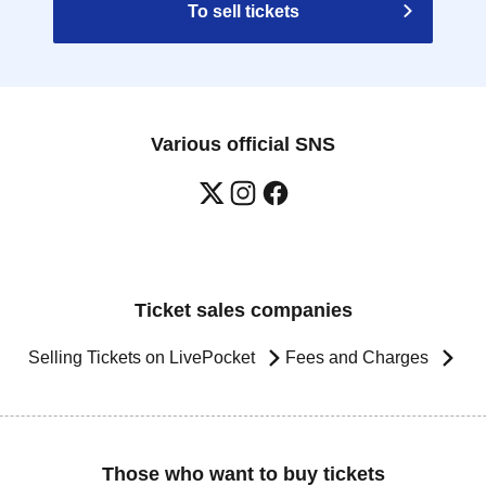
To sell tickets
Various official SNS
Ticket sales companies
Selling Tickets on LivePocket
Fees and Charges
Those who want to buy tickets