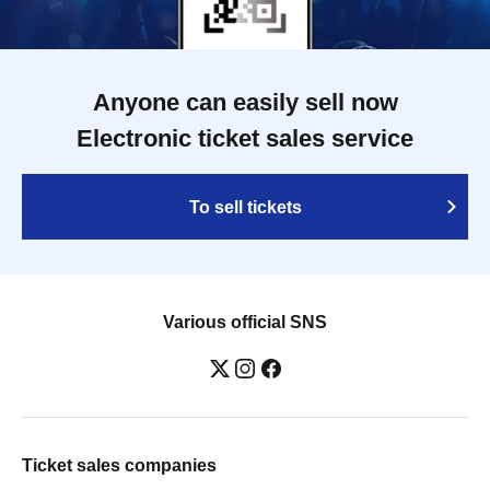
Anyone can easily sell now
Electronic ticket sales service
To sell tickets
Various official SNS
Ticket sales companies