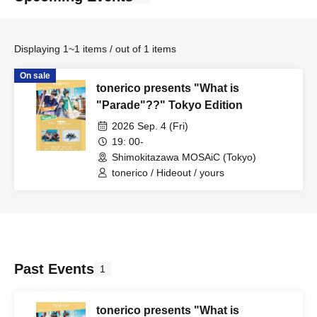
Displaying 1~1 items / out of 1 items
On sale
tonerico presents "What is
"Parade"??" Tokyo Edition
2026 Sep. 4 (Fri)
19: 00-
Shimokitazawa MOSAiC (Tokyo)
tonerico / Hideout / yours
Past Events
1
tonerico presents "What is