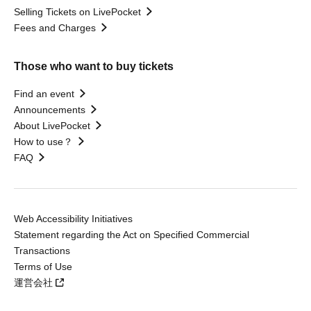
Selling Tickets on LivePocket
Fees and Charges
Those who want to buy tickets
Find an event
Announcements
About LivePocket
How to use？
FAQ
Web Accessibility Initiatives
Statement regarding the Act on Specified Commercial
Transactions
Terms of Use
運営会社