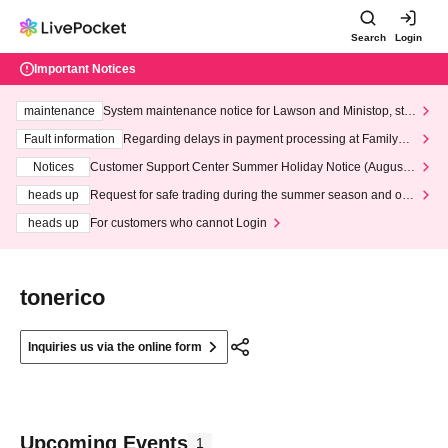
Search
Login
Important Notices
maintenance
System maintenance notice for Lawson and Ministop, star
ting at 3:00 AM on Wednesday (Wed)
Fault information
Regarding delays in payment processing at FamilyMa
rt stores
Notices
Customer Support Center Summer Holiday Notice (August 1
3th - August 14th, 2026)
heads up
Request for safe trading during the summer season and our
response to recent violations of terms and conditions.
heads up
For customers who cannot Login
tonerico
Inquiries us via the online form
Upcoming Events
1