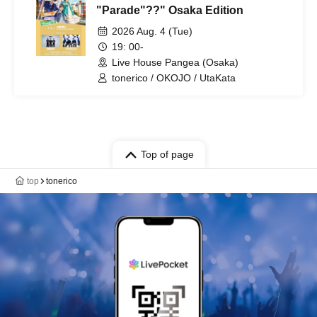
"Parade"??" Osaka Edition
2026 Aug. 4 (Tue)
19: 00-
Live House Pangea (Osaka)
tonerico / OKOJO / UtaKata
Top of page
top
tonerico