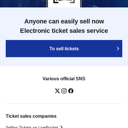
Anyone can easily sell now
Electronic ticket sales service
To sell tickets
Various official SNS
Ticket sales companies
Selling Tickets on LivePocket