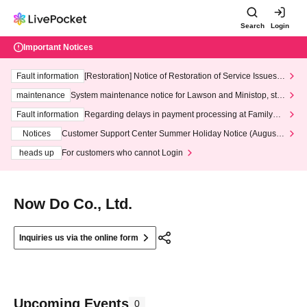
Search
Login
Important Notices
Fault information
[Restoration] Notice of Restoration of Service Issues R
elated to Credit Card and Convenience store payment
maintenance
System maintenance notice for Lawson and Ministop, star
ting at 3:00 AM on Wednesday (Wed)
Fault information
Regarding delays in payment processing at FamilyMa
rt stores
Notices
Customer Support Center Summer Holiday Notice (August 1
3th - August 14th, 2026)
heads up
For customers who cannot Login
Now Do Co., Ltd.
Inquiries us via the online form
Upcoming Events
0