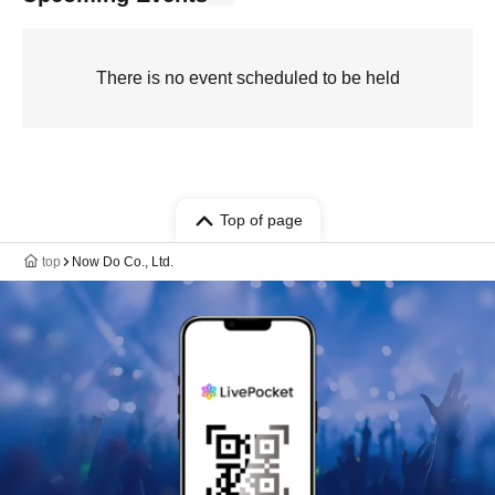
There is no event scheduled to be held
Top of page
top
Now Do Co., Ltd.