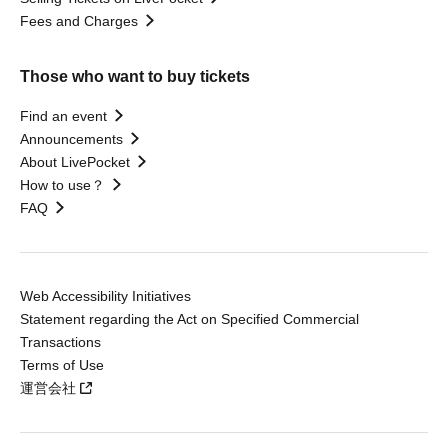
Fees and Charges
Those who want to buy tickets
Find an event
Announcements
About LivePocket
How to use？
FAQ
Web Accessibility Initiatives
Statement regarding the Act on Specified Commercial
Transactions
Terms of Use
運営会社