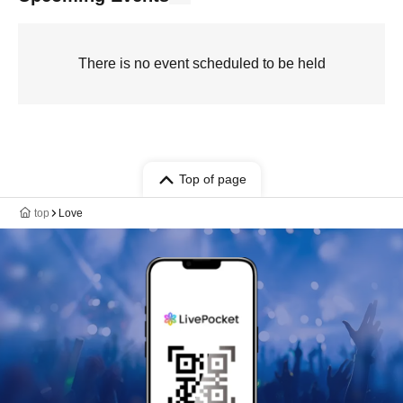
There is no event scheduled to be held
Top of page
top
Love