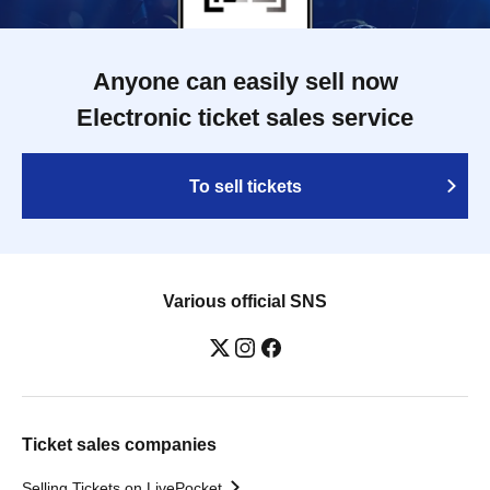
Anyone can easily sell now
Electronic ticket sales service
To sell tickets
Various official SNS
Ticket sales companies
Selling Tickets on LivePocket