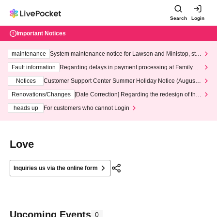
Search
Login
Important Notices
maintenance
System maintenance notice for Lawson and Ministop, star
ting at 3:00 AM on Wednesday (Wed)
Fault information
Regarding delays in payment processing at FamilyMa
rt stores
Notices
Customer Support Center Summer Holiday Notice (August 1
3th - August 14th, 2026)
Renovations/Changes
[Date Correction] Regarding the redesign of the
LivePocket website's top page
heads up
For customers who cannot Login
Love
Inquiries us via the online form
Upcoming Events
0