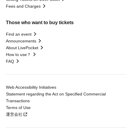
Fees and Charges
Those who want to buy tickets
Find an event
Announcements
About LivePocket
How to use？
FAQ
Web Accessibility Initiatives
Statement regarding the Act on Specified Commercial
Transactions
Terms of Use
運営会社