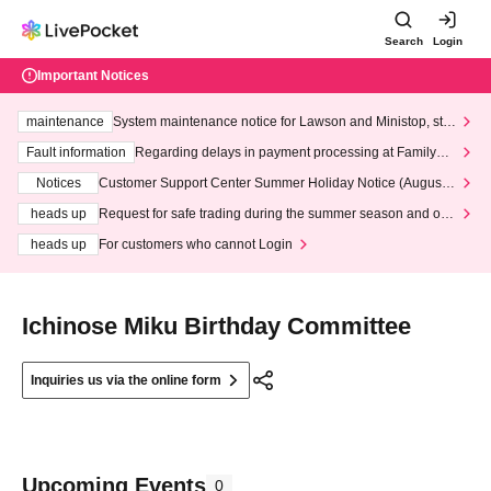
Search
Login
Important Notices
maintenance
System maintenance notice for Lawson and Ministop, star
ting at 3:00 AM on Wednesday (Wed)
Fault information
Regarding delays in payment processing at FamilyMa
rt stores
Notices
Customer Support Center Summer Holiday Notice (August 1
3th - August 14th, 2026)
heads up
Request for safe trading during the summer season and our
response to recent violations of terms and conditions.
heads up
For customers who cannot Login
Ichinose Miku Birthday Committee
Inquiries us via the online form
Upcoming Events
0