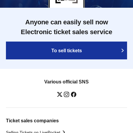
Anyone can easily sell now
Electronic ticket sales service
To sell tickets
Various official SNS
Ticket sales companies
Selling Tickets on LivePocket