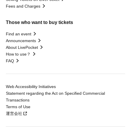
Fees and Charges
Those who want to buy tickets
Find an event
Announcements
About LivePocket
How to use？
FAQ
Web Accessibility Initiatives
Statement regarding the Act on Specified Commercial
Transactions
Terms of Use
運営会社