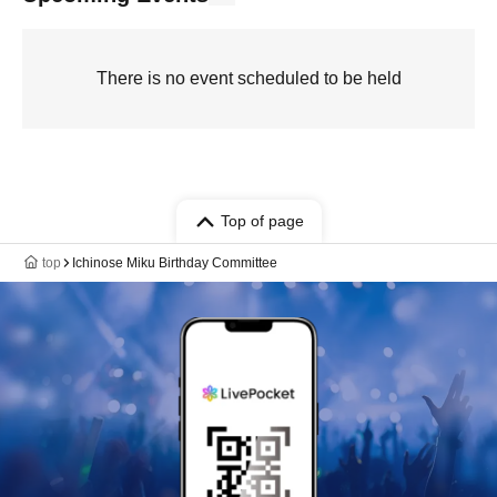
There is no event scheduled to be held
Top of page
top
Ichinose Miku Birthday Committee