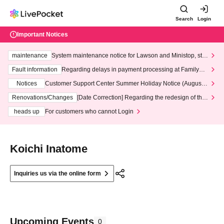
Search
Login
Important Notices
maintenance
System maintenance notice for Lawson and Ministop, star
ting at 3:00 AM on Wednesday (Wed)
Fault information
Regarding delays in payment processing at FamilyMa
rt stores
Notices
Customer Support Center Summer Holiday Notice (August 1
3th - August 14th, 2026)
Renovations/Changes
[Date Correction] Regarding the redesign of the
LivePocket website's top page
heads up
For customers who cannot Login
Koichi Inatome
Inquiries us via the online form
Upcoming Events
0