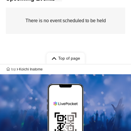
There is no event scheduled to be held
Top of page
top
Koichi Inatome