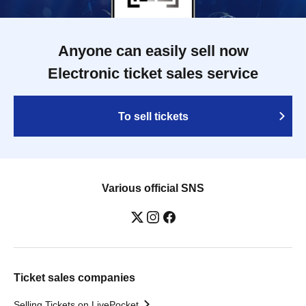
Anyone can easily sell now
Electronic ticket sales service
To sell tickets
Various official SNS
Ticket sales companies
Selling Tickets on LivePocket