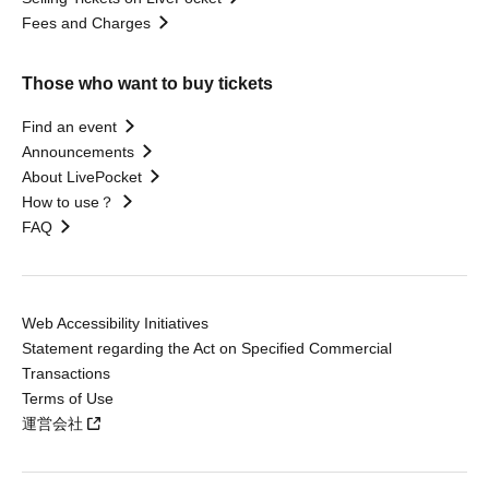
Fees and Charges
Those who want to buy tickets
Find an event
Announcements
About LivePocket
How to use？
FAQ
Web Accessibility Initiatives
Statement regarding the Act on Specified Commercial
Transactions
Terms of Use
運営会社