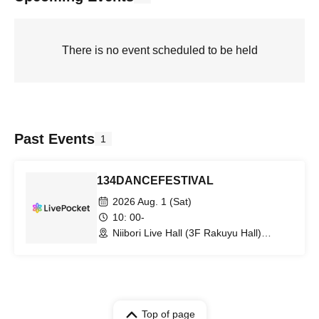
There is no event scheduled to be held
Past Events
1
134DANCEFESTIVAL
2026 Aug. 1 (Sat)
10: 00-
Niibori Live Hall (3F Rakuyu Hall)
(Kanagawa)
Top of page