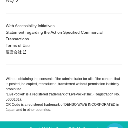
FAQ
Web Accessibility Initiatives
Statement regarding the Act on Specified Commercial
Transactions
Terms of Use
運営会社
Without obtaining the consent of the administrator for all of the content that
is posted, be copied, reproduced, transferred without permission is strictly
prohibited.
"LivePocket" is a registered trademark of LivePocket Inc. (Registration No.
5600161).
QR Code is a registered trademark of DENSO WAVE INCORPORATED in
Japan and in other countries.