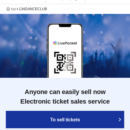
top
134DANCECLUB
Anyone can easily sell now
Electronic ticket sales service
To sell tickets