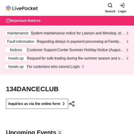
Search
Login
Important Notices
maintenance
System maintenance notice for Lawson and Ministop, star
ting at 3:00 AM on Wednesday (Wed)
Fault information
Regarding delays in payment processing at FamilyMa
rt stores
Notices
Customer Support Center Summer Holiday Notice (August 1
3th - August 14th, 2026)
heads up
Request for safe trading during the summer season and our
response to recent violations of terms and conditions.
heads up
For customers who cannot Login
134DANCECLUB
Inquiries us via the online form
Upcoming Events
0