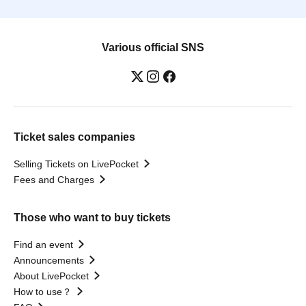
Various official SNS
Ticket sales companies
Selling Tickets on LivePocket
Fees and Charges
Those who want to buy tickets
Find an event
Announcements
About LivePocket
How to use？