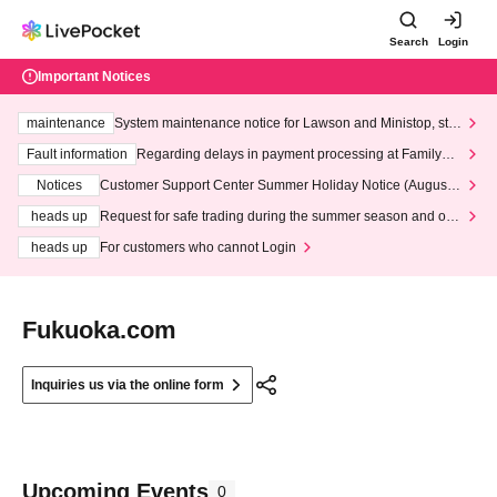
Search
Login
Important Notices
maintenance
System maintenance notice for Lawson and Ministop, star
ting at 3:00 AM on Wednesday (Wed)
Fault information
Regarding delays in payment processing at FamilyMa
rt stores
Notices
Customer Support Center Summer Holiday Notice (August 1
3th - August 14th, 2026)
heads up
Request for safe trading during the summer season and our
response to recent violations of terms and conditions.
heads up
For customers who cannot Login
Fukuoka.com
Inquiries us via the online form
Upcoming Events
0