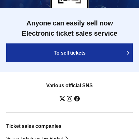
Anyone can easily sell now
Electronic ticket sales service
To sell tickets
Various official SNS
Ticket sales companies
Selling Tickets on LivePocket