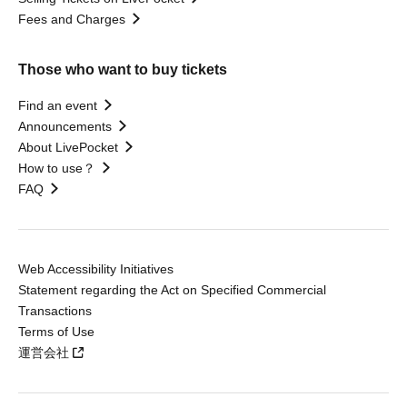
Fees and Charges
Those who want to buy tickets
Find an event
Announcements
About LivePocket
How to use？
FAQ
Web Accessibility Initiatives
Statement regarding the Act on Specified Commercial
Transactions
Terms of Use
運営会社