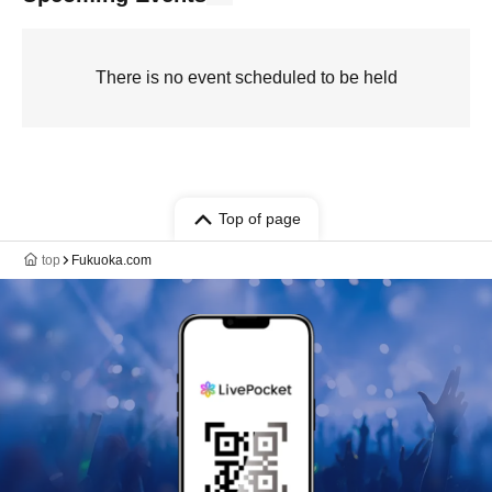
There is no event scheduled to be held
Top of page
top
Fukuoka.com