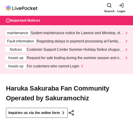
Search
Login
Important Notices
maintenance
System maintenance notice for Lawson and Ministop, star
ting at 3:00 AM on Wednesday (Wed)
Fault information
Regarding delays in payment processing at FamilyMa
rt stores
Notices
Customer Support Center Summer Holiday Notice (August 1
3th - August 14th, 2026)
heads up
Request for safe trading during the summer season and our
response to recent violations of terms and conditions.
heads up
For customers who cannot Login
Haruka Sakuraba Fan Community
Operated by Sakuramochiz
Inquiries us via the online form