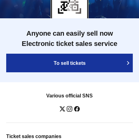
Anyone can easily sell now
Electronic ticket sales service
To sell tickets
Various official SNS
Ticket sales companies