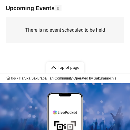
Upcoming Events
0
There is no event scheduled to be held
Top of page
top
Haruka Sakuraba Fan Community Operated by Sakuramochiz