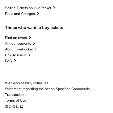
Selling Tickets on LivePocket
Fees and Charges
Those who want to buy tickets
Find an event
Announcements
About LivePocket
How to use？
FAQ
Web Accessibility Initiatives
Statement regarding the Act on Specified Commercial
Transactions
Terms of Use
運営会社