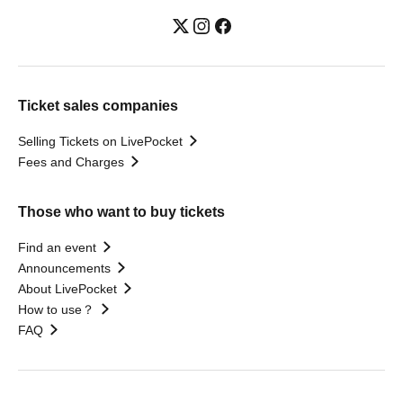
Ticket sales companies
Selling Tickets on LivePocket
Fees and Charges
Those who want to buy tickets
Find an event
Announcements
About LivePocket
How to use？
FAQ