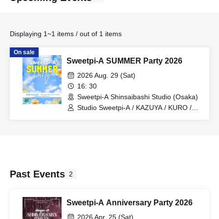
Displaying 1~1 items / out of 1 items
On sale
Sweetpi-A SUMMER Party 2026
2026 Aug. 29 (Sat)
16: 30
Sweetpi-A Shinsaibashi Studio (Osaka)
Studio Sweetpi-A / KAZUYA / KURO /
JUNA / YUKI / BENI
Past Events
2
Sweetpi-A Anniversary Party 2026
2026 Apr. 25 (Sat)