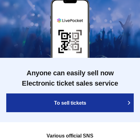
Anyone can easily sell now
Electronic ticket sales service
To sell tickets
Various official SNS