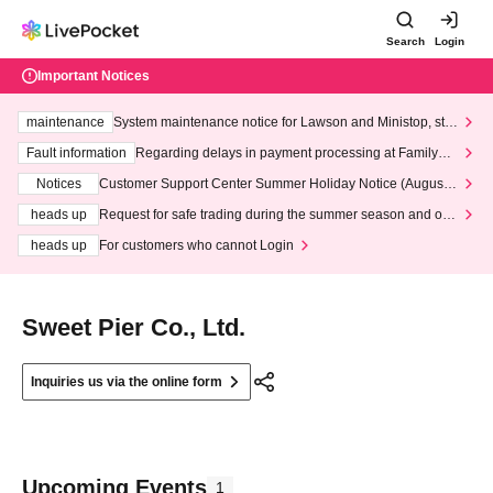
Search
Login
Important Notices
maintenance
System maintenance notice for Lawson and Ministop, star
ting at 3:00 AM on Wednesday (Wed)
Fault information
Regarding delays in payment processing at FamilyMa
rt stores
Notices
Customer Support Center Summer Holiday Notice (August 1
3th - August 14th, 2026)
heads up
Request for safe trading during the summer season and our
response to recent violations of terms and conditions.
heads up
For customers who cannot Login
Sweet Pier Co., Ltd.
Inquiries us via the online form
Upcoming Events
1