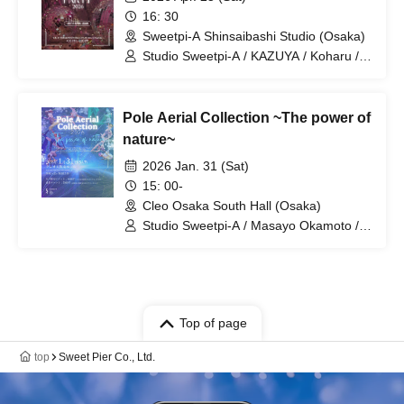
16: 30
Sweetpi-A Shinsaibashi Studio (Osaka)
Studio Sweetpi-A / KAZUYA / Koharu /
KURO / NANA / JUNA / NATSUKI /
ERIKA / BENI / poyomaru
Pole Aerial Collection ~The power of
nature~
2026 Jan. 31 (Sat)
15: 00-
Cleo Osaka South Hall (Osaka)
Studio Sweetpi-A / Masayo Okamoto /
KAZUYA / Koharu / NORI / KURO /
CIMA / MANON / NANA / JUNA / SAWA
/ YUKI / NATSUKI
Top of page
top
Sweet Pier Co., Ltd.