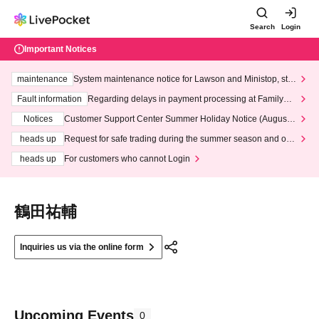
Search
Login
Important Notices
maintenance
System maintenance notice for Lawson and Ministop, star
ting at 3:00 AM on Wednesday (Wed)
Fault information
Regarding delays in payment processing at FamilyMa
rt stores
Notices
Customer Support Center Summer Holiday Notice (August 1
3th - August 14th, 2026)
heads up
Request for safe trading during the summer season and our
response to recent violations of terms and conditions.
heads up
For customers who cannot Login
鶴田祐輔
Inquiries us via the online form
Upcoming Events
0