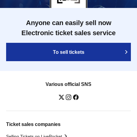
Anyone can easily sell now
Electronic ticket sales service
To sell tickets
Various official SNS
Ticket sales companies
Selling Tickets on LivePocket