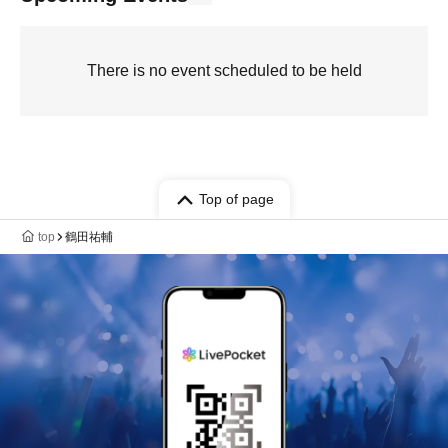
There is no event scheduled to be held
Top of page
top
鶴田祐輔