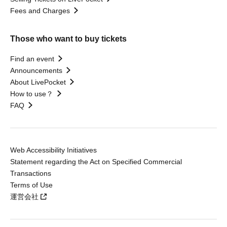
Fees and Charges
Those who want to buy tickets
Find an event
Announcements
About LivePocket
How to use？
FAQ
Web Accessibility Initiatives
Statement regarding the Act on Specified Commercial
Transactions
Terms of Use
運営会社