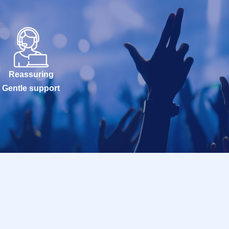
Reassuring
Gentle support