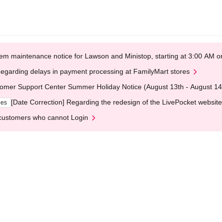
em maintenance notice for Lawson and Ministop, starting at 3:00 AM
egarding delays in payment processing at FamilyMart stores
omer Support Center Summer Holiday Notice (August 13th - August 14
[Date Correction] Regarding the redesign of the LivePocket website
ges
customers who cannot Login