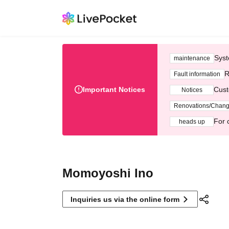
Syst
maintenance
R
Fault information
Important Notices
Cust
Notices
Renovations/Chan
For 
heads up
Momoyoshi Ino
Inquiries us via the online form