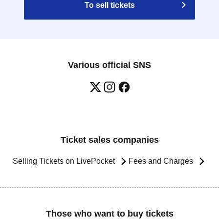
To sell tickets
Various official SNS
Ticket sales companies
Selling Tickets on LivePocket
Fees and Charges
Those who want to buy tickets