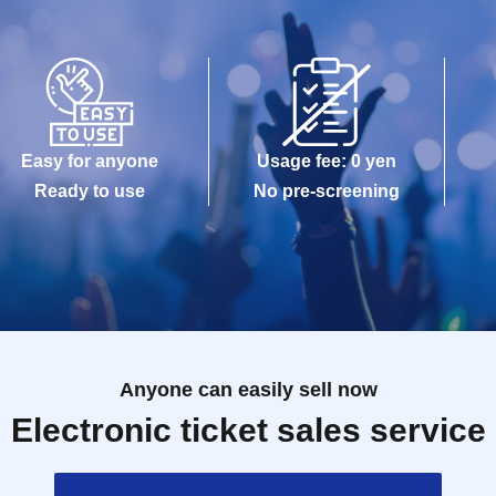
Easy for anyone
Usage fee: 0 yen
Ready to use
No pre-screening
Anyone can easily sell now
Electronic ticket sales service