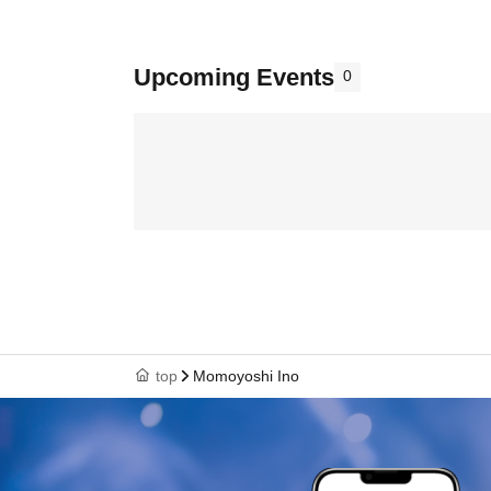
Upcoming Events
0
top
Momoyoshi Ino