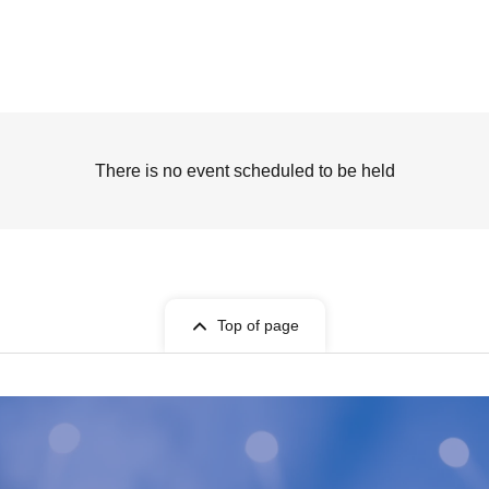
There is no event scheduled to be held
Top of page