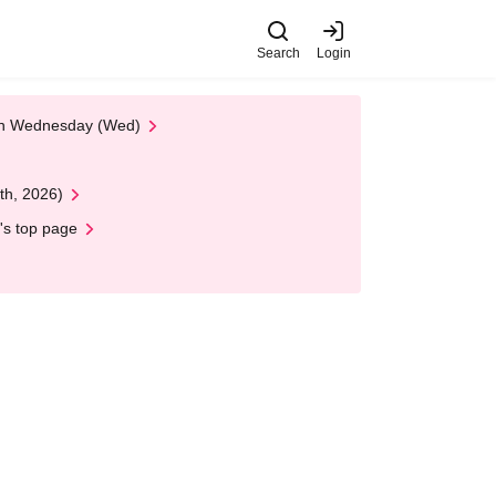
Search
Login
 on Wednesday (Wed)
th, 2026)
's top page