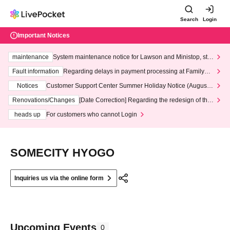
Search
Login
Important Notices
maintenance
System maintenance notice for Lawson and Ministop, star
ting at 3:00 AM on Wednesday (Wed)
Fault information
Regarding delays in payment processing at FamilyMa
rt stores
Notices
Customer Support Center Summer Holiday Notice (August 1
3th - August 14th, 2026)
Renovations/Changes
[Date Correction] Regarding the redesign of the
LivePocket website's top page
heads up
For customers who cannot Login
SOMECITY HYOGO
Inquiries us via the online form
Upcoming Events
0