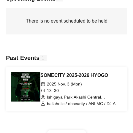
There is no event scheduled to be held
Past Events
1
SOMECITY 2025-2026 HYOGO
2025 Nov. 3 (Mon)
13: 30
Ishigaya Park Akashi Central
Gymnasium (Hyogo)
ballaholic / obscurity / ANI MC / DJ AN-
ZI / SUNSET / creatine / BEPPAN / Rs /
ONE