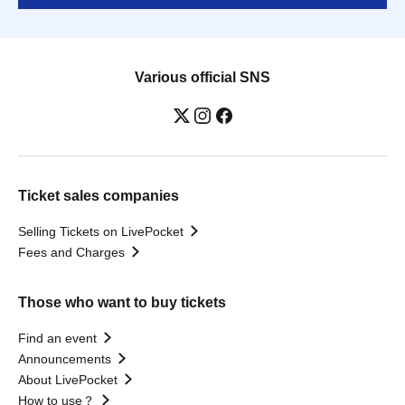
Various official SNS
Ticket sales companies
Selling Tickets on LivePocket
Fees and Charges
Those who want to buy tickets
Find an event
Announcements
About LivePocket
How to use？