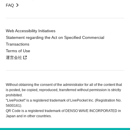
FAQ
Web Accessibility Initiatives
Statement regarding the Act on Specified Commercial
Transactions
Terms of Use
運営会社
Without obtaining the consent of the administrator for all of the content that
is posted, be copied, reproduced, transferred without permission is strictly
prohibited.
"LivePocket" is a registered trademark of LivePocket Inc. (Registration No.
5600161).
QR Code is a registered trademark of DENSO WAVE INCORPORATED in
Japan and in other countries.