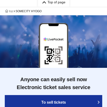
Top of page
top
SOMECITY HYOGO
Anyone can easily sell now
Electronic ticket sales service
To sell tickets