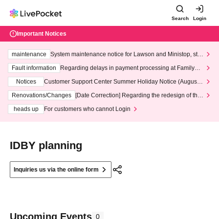
Search
Login
Important Notices
maintenance
System maintenance notice for Lawson and Ministop, star
ting at 3:00 AM on Wednesday (Wed)
Fault information
Regarding delays in payment processing at FamilyMa
rt stores
Notices
Customer Support Center Summer Holiday Notice (August 1
3th - August 14th, 2026)
Renovations/Changes
[Date Correction] Regarding the redesign of the
LivePocket website's top page
heads up
For customers who cannot Login
IDBY planning
Inquiries us via the online form
Upcoming Events
0