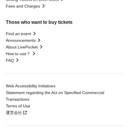
Fees and Charges
Those who want to buy tickets
Find an event
Announcements
About LivePocket
How to use？
FAQ
Web Accessibility Initiatives
Statement regarding the Act on Specified Commercial
Transactions
Terms of Use
運営会社