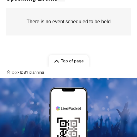
There is no event scheduled to be held
Top of page
top
IDBY planning