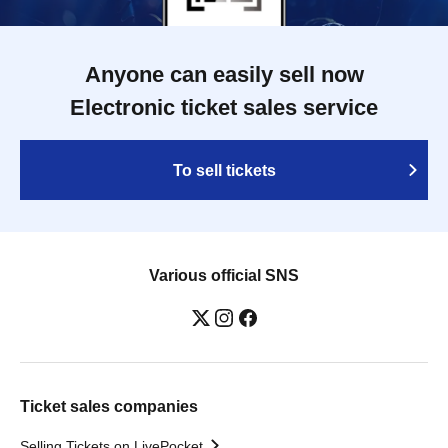
Anyone can easily sell now
Electronic ticket sales service
To sell tickets
Various official SNS
Ticket sales companies
Selling Tickets on LivePocket