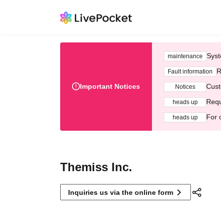
Syst
maintenance
R
Fault information
Important Notices
Cust
Notices
Requ
heads up
For 
heads up
Themiss Inc.
Inquiries us via the online form