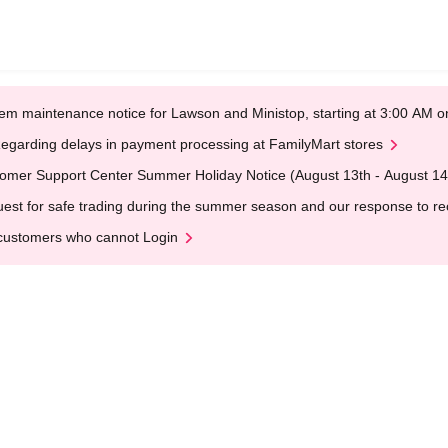
em maintenance notice for Lawson and Ministop, starting at 3:00 AM
egarding delays in payment processing at FamilyMart stores
omer Support Center Summer Holiday Notice (August 13th - August 14
est for safe trading during the summer season and our response to rece
customers who cannot Login