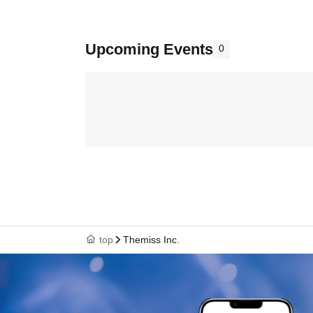
Upcoming Events
0
top
Themiss Inc.