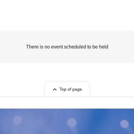
There is no event scheduled to be held
Top of page