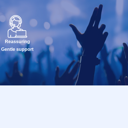
Reassuring
Gentle support