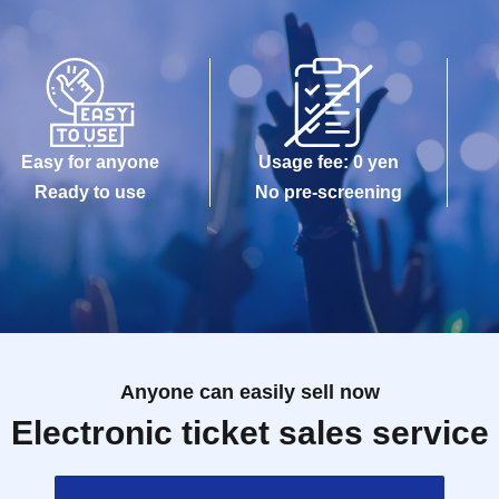
Easy for anyone
Usage fee: 0 yen
Ready to use
No pre-screening
Anyone can easily sell now
Electronic ticket sales service