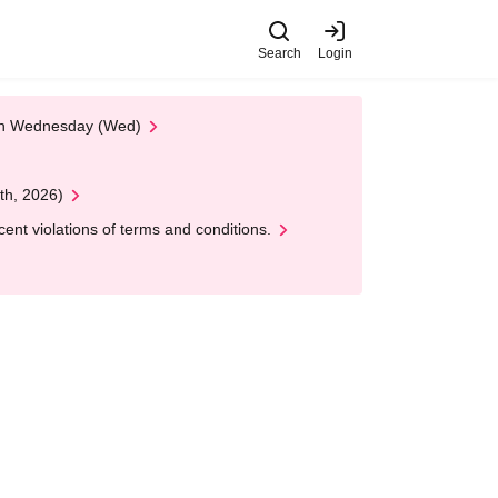
Search
Login
 on Wednesday (Wed)
th, 2026)
nt violations of terms and conditions.