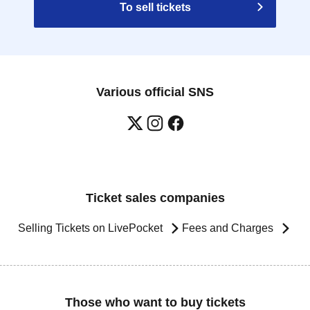
To sell tickets
Various official SNS
Ticket sales companies
Selling Tickets on LivePocket
Fees and Charges
Those who want to buy tickets