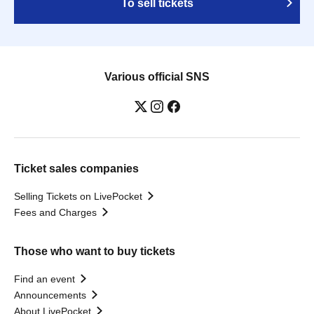
To sell tickets
Various official SNS
Ticket sales companies
Selling Tickets on LivePocket
Fees and Charges
Those who want to buy tickets
Find an event
Announcements
About LivePocket