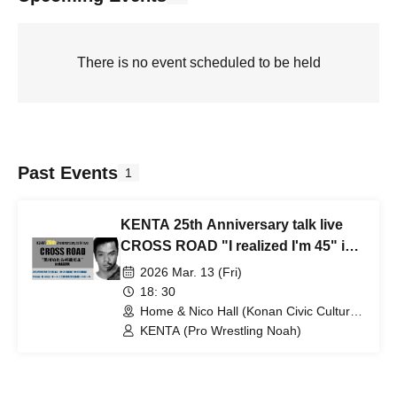
There is no event scheduled to be held
Past Events
1
KENTA 25th Anniversary talk live
CROSS ROAD "I realized I'm 45" in
NAGOYA
2026 Mar. 13 (Fri)
18: 30
Home & Nico Hall (Konan Civic Cultural
Center) Small Hall (Aichi)
KENTA (Pro Wrestling Noah)