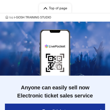
Top of page
top
GOSH TRAINING STUDIO
Anyone can easily sell now
Electronic ticket sales service