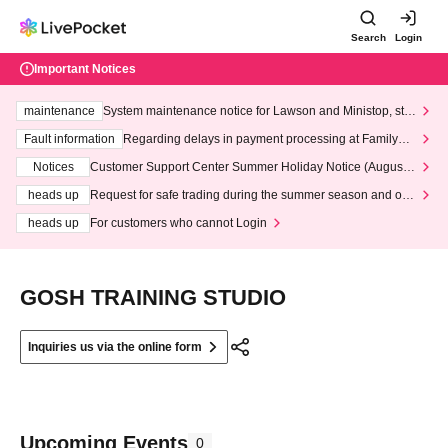
Search
Login
Important Notices
maintenance
System maintenance notice for Lawson and Ministop, star
ting at 3:00 AM on Wednesday (Wed)
Fault information
Regarding delays in payment processing at FamilyMa
rt stores
Notices
Customer Support Center Summer Holiday Notice (August 1
3th - August 14th, 2026)
heads up
Request for safe trading during the summer season and our
response to recent violations of terms and conditions.
heads up
For customers who cannot Login
GOSH TRAINING STUDIO
Inquiries us via the online form
Upcoming Events
0