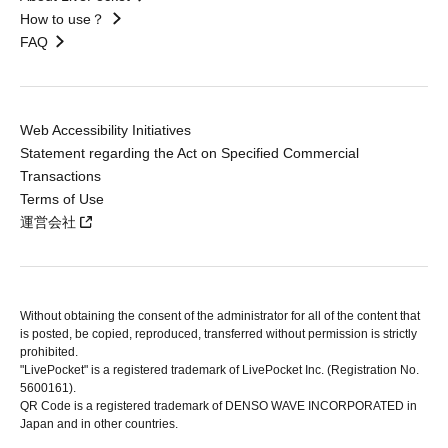
How to use？
FAQ
Web Accessibility Initiatives
Statement regarding the Act on Specified Commercial
Transactions
Terms of Use
運営会社
Without obtaining the consent of the administrator for all of the content that
is posted, be copied, reproduced, transferred without permission is strictly
prohibited.
"LivePocket" is a registered trademark of LivePocket Inc. (Registration No.
5600161).
QR Code is a registered trademark of DENSO WAVE INCORPORATED in
Japan and in other countries.