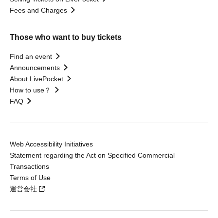
Fees and Charges
Those who want to buy tickets
Find an event
Announcements
About LivePocket
How to use？
FAQ
Web Accessibility Initiatives
Statement regarding the Act on Specified Commercial
Transactions
Terms of Use
運営会社