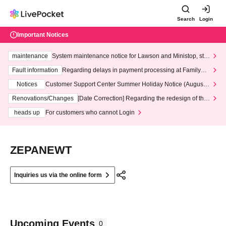
Search
Login
Important Notices
maintenance
System maintenance notice for Lawson and Ministop, star
ting at 3:00 AM on Wednesday (Wed)
Fault information
Regarding delays in payment processing at FamilyMa
rt stores
Notices
Customer Support Center Summer Holiday Notice (August 1
3th - August 14th, 2026)
Renovations/Changes
[Date Correction] Regarding the redesign of the
LivePocket website's top page
heads up
For customers who cannot Login
ZEPANEWT
Inquiries us via the online form
Upcoming Events
0