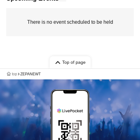
There is no event scheduled to be held
Top of page
top
ZEPANEWT