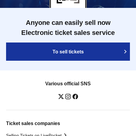
Anyone can easily sell now
Electronic ticket sales service
To sell tickets
Various official SNS
Ticket sales companies
Selling Tickets on LivePocket