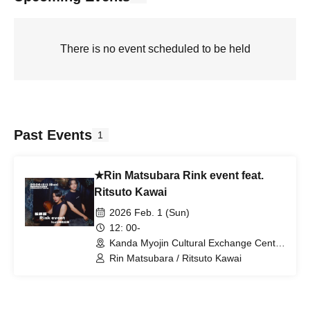
There is no event scheduled to be held
Past Events
1
★Rin Matsubara Rink event feat.
Ritsuto Kawai
2026 Feb. 1 (Sun)
12: 00-
Kanda Myojin Cultural Exchange Center
EDOCCOSTUDIO (Tokyo)
Rin Matsubara / Ritsuto Kawai