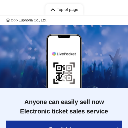
Top of page
top
Euphoria Co., Ltd.
Anyone can easily sell now
Electronic ticket sales service