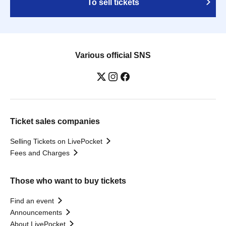
To sell tickets
Various official SNS
Ticket sales companies
Selling Tickets on LivePocket
Fees and Charges
Those who want to buy tickets
Find an event
Announcements
About LivePocket