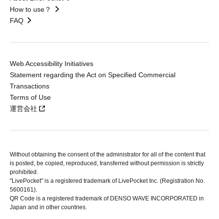
How to use？
FAQ
Web Accessibility Initiatives
Statement regarding the Act on Specified Commercial
Transactions
Terms of Use
運営会社
Without obtaining the consent of the administrator for all of the content that
is posted, be copied, reproduced, transferred without permission is strictly
prohibited.
"LivePocket" is a registered trademark of LivePocket Inc. (Registration No.
5600161).
QR Code is a registered trademark of DENSO WAVE INCORPORATED in
Japan and in other countries.