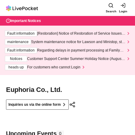
Search
Login
Important Notices
Fault information
[Restoration] Notice of Restoration of Service Issues R
elated to Credit Card and Convenience store payment
maintenance
System maintenance notice for Lawson and Ministop, star
ting at 3:00 AM on Wednesday (Wed)
Fault information
Regarding delays in payment processing at FamilyMa
rt stores
Notices
Customer Support Center Summer Holiday Notice (August 1
3th - August 14th, 2026)
heads up
For customers who cannot Login
Euphoria Co., Ltd.
Inquiries us via the online form
Upcoming Events
0