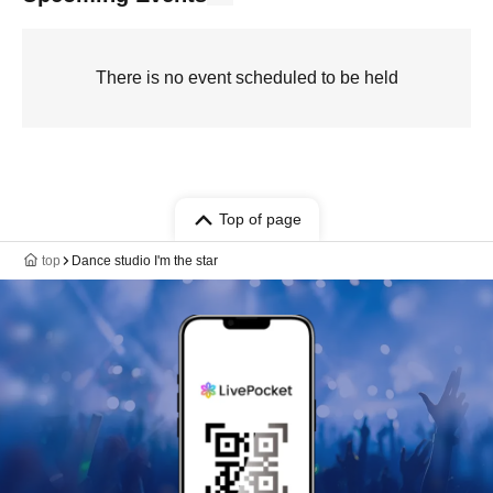
There is no event scheduled to be held
Top of page
top
Dance studio I'm the star