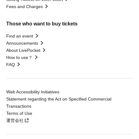
Fees and Charges
Those who want to buy tickets
Find an event
Announcements
About LivePocket
How to use？
FAQ
Web Accessibility Initiatives
Statement regarding the Act on Specified Commercial
Transactions
Terms of Use
運営会社