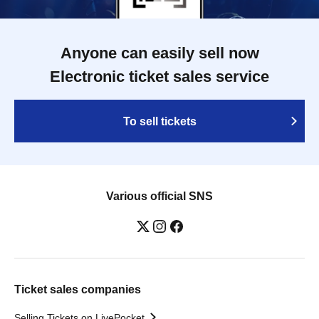
Anyone can easily sell now
Electronic ticket sales service
To sell tickets
Various official SNS
Ticket sales companies
Selling Tickets on LivePocket