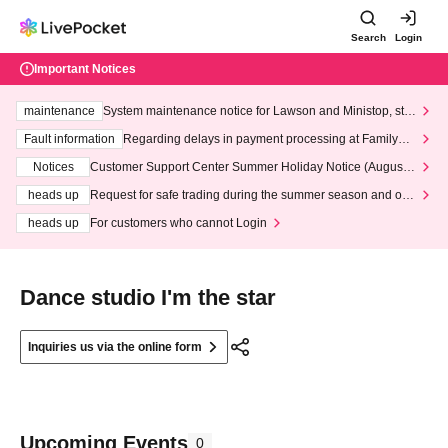
Search
Login
Important Notices
maintenance
System maintenance notice for Lawson and Ministop, star
ting at 3:00 AM on Wednesday (Wed)
Fault information
Regarding delays in payment processing at FamilyMa
rt stores
Notices
Customer Support Center Summer Holiday Notice (August 1
3th - August 14th, 2026)
heads up
Request for safe trading during the summer season and our
response to recent violations of terms and conditions.
heads up
For customers who cannot Login
Dance studio I'm the star
Inquiries us via the online form
Upcoming Events
0