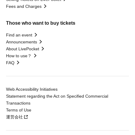
Fees and Charges
Those who want to buy tickets
Find an event
Announcements
About LivePocket
How to use？
FAQ
Web Accessibility Initiatives
Statement regarding the Act on Specified Commercial
Transactions
Terms of Use
運営会社