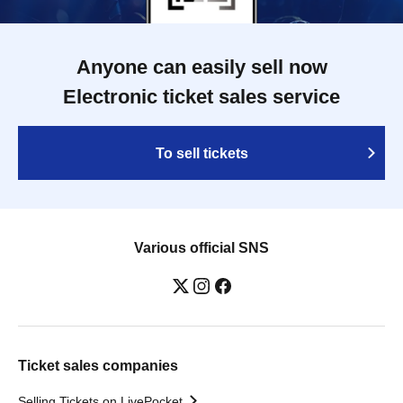
Anyone can easily sell now
Electronic ticket sales service
To sell tickets
Various official SNS
Ticket sales companies
Selling Tickets on LivePocket