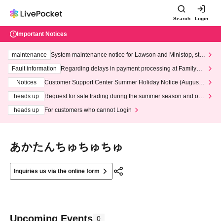
Search
Login
Important Notices
maintenance
System maintenance notice for Lawson and Ministop, star
ting at 3:00 AM on Wednesday (Wed)
Fault information
Regarding delays in payment processing at FamilyMa
rt stores
Notices
Customer Support Center Summer Holiday Notice (August 1
3th - August 14th, 2026)
heads up
Request for safe trading during the summer season and our
response to recent violations of terms and conditions.
heads up
For customers who cannot Login
あかたんちゅちゅちゅ
Inquiries us via the online form
Upcoming Events
0