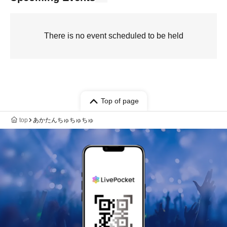
There is no event scheduled to be held
Top of page
top
あかたんちゅちゅちゅ