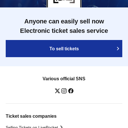
Anyone can easily sell now
Electronic ticket sales service
To sell tickets
Various official SNS
Ticket sales companies
Selling Tickets on LivePocket