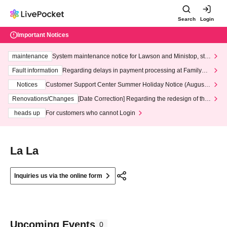
Search
Login
Important Notices
maintenance
System maintenance notice for Lawson and Ministop, star
ting at 3:00 AM on Wednesday (Wed)
Fault information
Regarding delays in payment processing at FamilyMa
rt stores
Notices
Customer Support Center Summer Holiday Notice (August 1
3th - August 14th, 2026)
Renovations/Changes
[Date Correction] Regarding the redesign of the
LivePocket website's top page
heads up
For customers who cannot Login
La La
Inquiries us via the online form
Upcoming Events
0