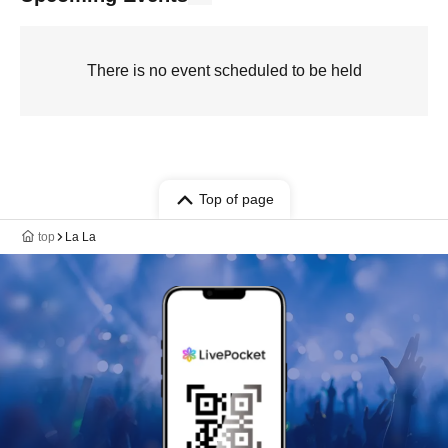
There is no event scheduled to be held
Top of page
top
La La