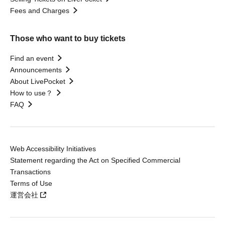
Fees and Charges
Those who want to buy tickets
Find an event
Announcements
About LivePocket
How to use？
FAQ
Web Accessibility Initiatives
Statement regarding the Act on Specified Commercial
Transactions
Terms of Use
運営会社