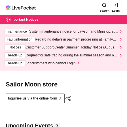
Search
Login
Important Notices
maintenance
System maintenance notice for Lawson and Ministop, star
ting at 3:00 AM on Wednesday (Wed)
Fault information
Regarding delays in payment processing at FamilyMa
rt stores
Notices
Customer Support Center Summer Holiday Notice (August 1
3th - August 14th, 2026)
heads up
Request for safe trading during the summer season and our
response to recent violations of terms and conditions.
heads up
For customers who cannot Login
Sailor Moon store
Inquiries us via the online form
Upcoming Events
0