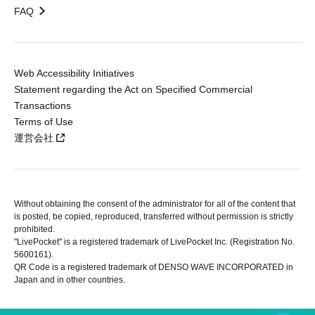
FAQ
Web Accessibility Initiatives
Statement regarding the Act on Specified Commercial
Transactions
Terms of Use
運営会社
Without obtaining the consent of the administrator for all of the content that
is posted, be copied, reproduced, transferred without permission is strictly
prohibited.
"LivePocket" is a registered trademark of LivePocket Inc. (Registration No.
5600161).
QR Code is a registered trademark of DENSO WAVE INCORPORATED in
Japan and in other countries.