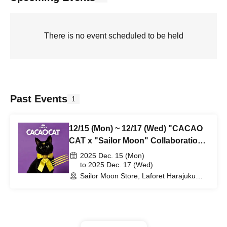
There is no event scheduled to be held
Past Events
1
12/15 (Mon) ~ 12/17 (Wed) "CACAO
CAT x "Sailor Moon" Collaboration
Products" Advance Purchase
2025 Dec. 15 (Mon)
Application (Lottery)
to 2025 Dec. 17 (Wed)
Sailor Moon Store, Laforet Harajuku
B0.5F (Tokyo)