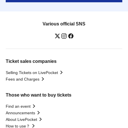
Various official SNS
Ticket sales companies
Selling Tickets on LivePocket
Fees and Charges
Those who want to buy tickets
Find an event
Announcements
About LivePocket
How to use？