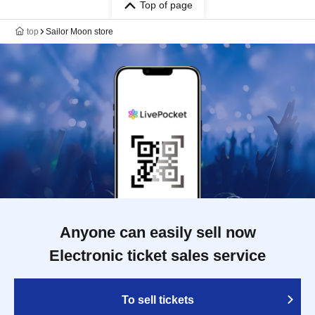
Top of page
top
Sailor Moon store
Anyone can easily sell now
Electronic ticket sales service
To sell tickets