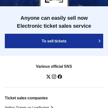
Anyone can easily sell now
Electronic ticket sales service
To sell tickets
Various official SNS
Ticket sales companies
Selling Tickets on LivePocket