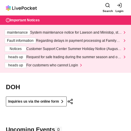
Search
Login
Important Notices
maintenance
System maintenance notice for Lawson and Ministop, star
ting at 3:00 AM on Wednesday (Wed)
Fault information
Regarding delays in payment processing at FamilyMa
rt stores
Notices
Customer Support Center Summer Holiday Notice (August 1
3th - August 14th, 2026)
heads up
Request for safe trading during the summer season and our
response to recent violations of terms and conditions.
heads up
For customers who cannot Login
DOH
Inquiries us via the online form
Upcoming Events
0