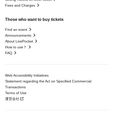
Fees and Charges
Those who want to buy tickets
Find an event
Announcements
About LivePocket
How to use？
FAQ
Web Accessibility Initiatives
Statement regarding the Act on Specified Commercial
Transactions
Terms of Use
運営会社