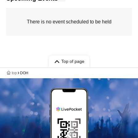
There is no event scheduled to be held
Top of page
top
DOH