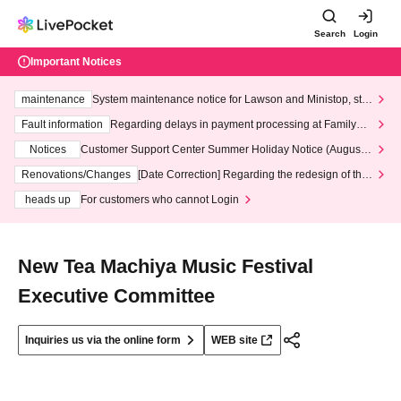
Search
Login
Important Notices
maintenance
System maintenance notice for Lawson and Ministop, star
ting at 3:00 AM on Wednesday (Wed)
Fault information
Regarding delays in payment processing at FamilyMa
rt stores
Notices
Customer Support Center Summer Holiday Notice (August 1
3th - August 14th, 2026)
Renovations/Changes
[Date Correction] Regarding the redesign of the
LivePocket website's top page
heads up
For customers who cannot Login
New Tea Machiya Music Festival
Executive Committee
Inquiries us via the online form
WEB site