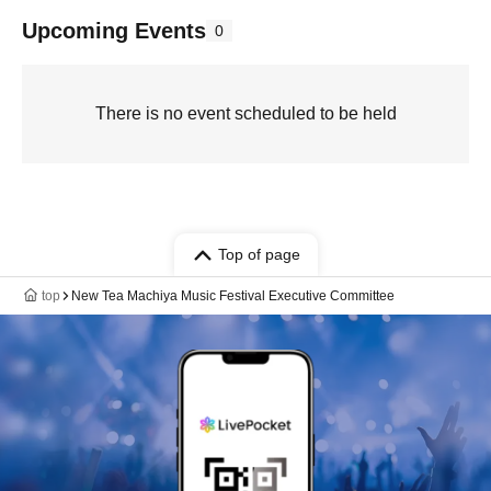
Upcoming Events
0
There is no event scheduled to be held
Top of page
top
New Tea Machiya Music Festival Executive Committee