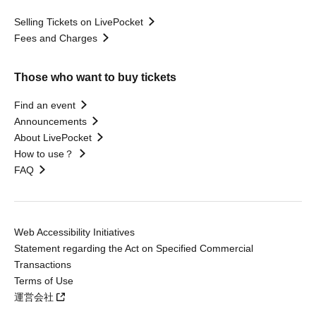
Selling Tickets on LivePocket
Fees and Charges
Those who want to buy tickets
Find an event
Announcements
About LivePocket
How to use？
FAQ
Web Accessibility Initiatives
Statement regarding the Act on Specified Commercial
Transactions
Terms of Use
運営会社