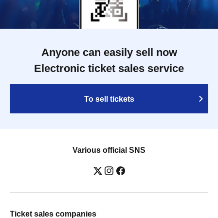
Anyone can easily sell now
Electronic ticket sales service
To sell tickets
Various official SNS
Ticket sales companies