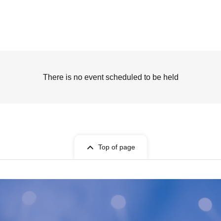
There is no event scheduled to be held
Top of page