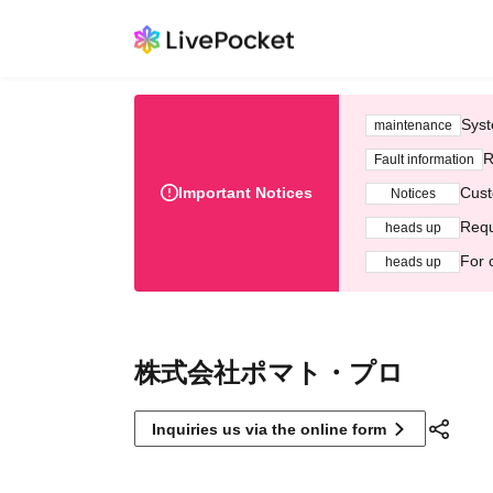
Syst
maintenance
R
Fault information
Important Notices
Cust
Notices
Requ
heads up
For 
heads up
株式会社ポマト・プロ
Inquiries us via the online form