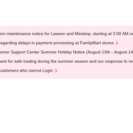
em maintenance notice for Lawson and Ministop, starting at 3:00 AM
egarding delays in payment processing at FamilyMart stores
omer Support Center Summer Holiday Notice (August 13th - August 14
est for safe trading during the summer season and our response to rece
customers who cannot Login