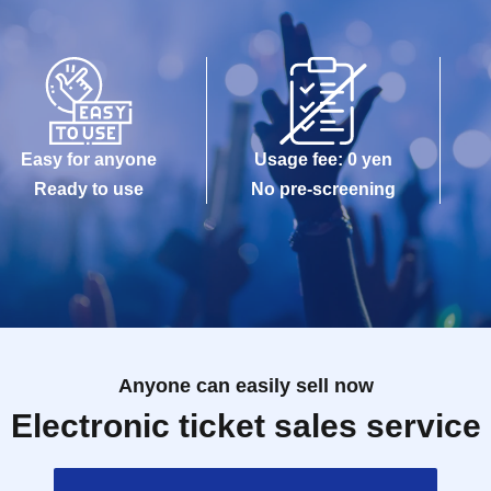
Easy for anyone
Usage fee: 0 yen
Ready to use
No pre-screening
Anyone can easily sell now
Electronic ticket sales service