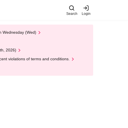
Search
Login
 on Wednesday (Wed)
th, 2026)
nt violations of terms and conditions.