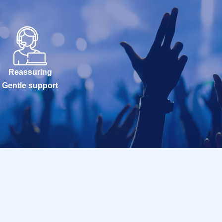
Reassuring
Gentle support