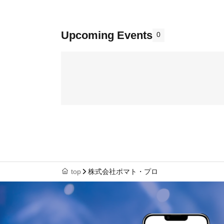
Upcoming Events
0
top
株式会社ポマト・プロ