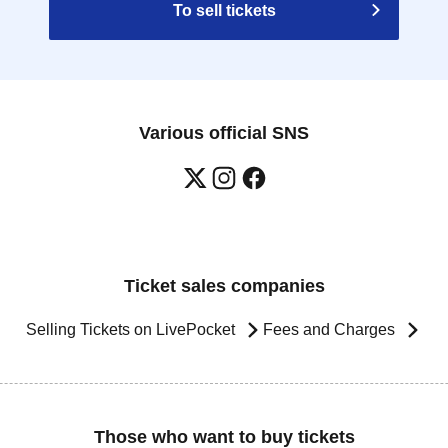
To sell tickets
Various official SNS
Ticket sales companies
Selling Tickets on LivePocket
Fees and Charges
Those who want to buy tickets