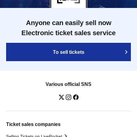
Anyone can easily sell now
Electronic ticket sales service
To sell tickets
Various official SNS
Ticket sales companies
Selling Tickets on LivePocket