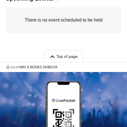
There is no event scheduled to be held
Top of page
top
HMV & BOOKS SHIBUYA