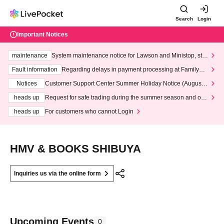
Search
Login
Important Notices
maintenance
System maintenance notice for Lawson and Ministop, star
ting at 3:00 AM on Wednesday (Wed)
Fault information
Regarding delays in payment processing at FamilyMa
rt stores
Notices
Customer Support Center Summer Holiday Notice (August 1
3th - August 14th, 2026)
heads up
Request for safe trading during the summer season and our
response to recent violations of terms and conditions.
heads up
For customers who cannot Login
HMV & BOOKS SHIBUYA
Inquiries us via the online form
Upcoming Events
0