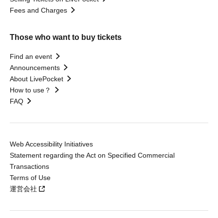
Fees and Charges
Those who want to buy tickets
Find an event
Announcements
About LivePocket
How to use？
FAQ
Web Accessibility Initiatives
Statement regarding the Act on Specified Commercial
Transactions
Terms of Use
運営会社