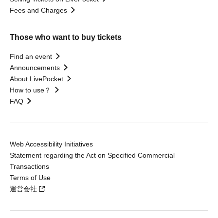
Fees and Charges
Those who want to buy tickets
Find an event
Announcements
About LivePocket
How to use？
FAQ
Web Accessibility Initiatives
Statement regarding the Act on Specified Commercial
Transactions
Terms of Use
運営会社