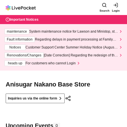
Search
Login
Important Notices
maintenance
System maintenance notice for Lawson and Ministop, star
ting at 3:00 AM on Wednesday (Wed)
Fault information
Regarding delays in payment processing at FamilyMa
rt stores
Notices
Customer Support Center Summer Holiday Notice (August 1
3th - August 14th, 2026)
Renovations/Changes
[Date Correction] Regarding the redesign of the
LivePocket website's top page
heads up
For customers who cannot Login
Anisugar Nakano Base Store
Inquiries us via the online form
Upcoming Events
0