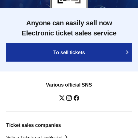
Anyone can easily sell now
Electronic ticket sales service
To sell tickets
Various official SNS
Ticket sales companies
Selling Tickets on LivePocket