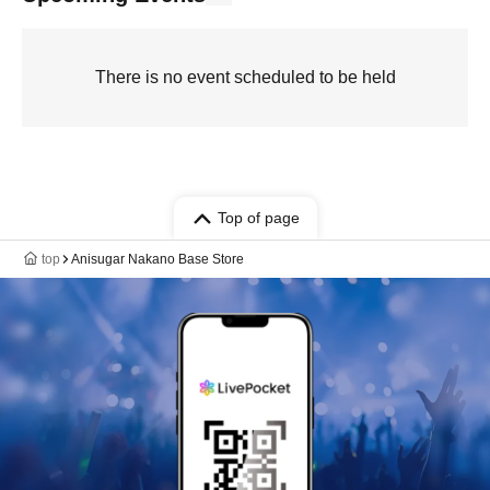
There is no event scheduled to be held
Top of page
top
Anisugar Nakano Base Store